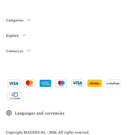
Categories
Explore
Contact us
Languages and currencies
Copyright MAZEHUAL - 2026. All rights reserved.