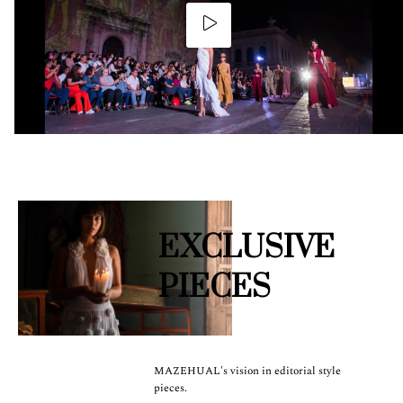
EXCLUSIVE
PIECES
MAZEHUAL's vision in editorial style
pieces.