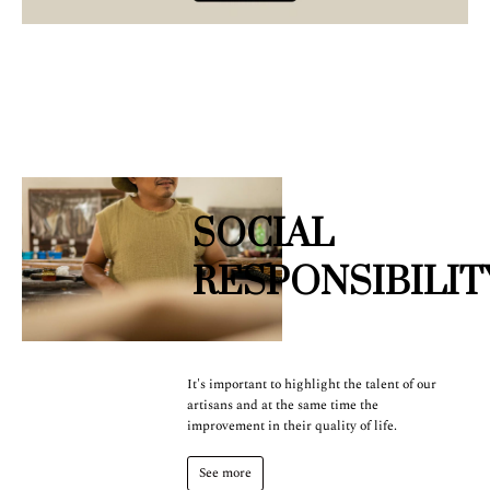
SOCIAL
RESPONSIBILIT
It's important to highlight the talent of our
artisans and at the same time the
improvement in their quality of life.
See more