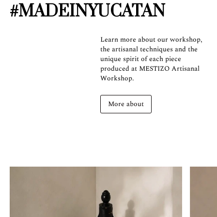
#MADEINYUCATAN
Learn more about our workshop,
the artisanal techniques and the
unique spirit of each piece
produced at MESTIZO Artisanal
Workshop.
More about