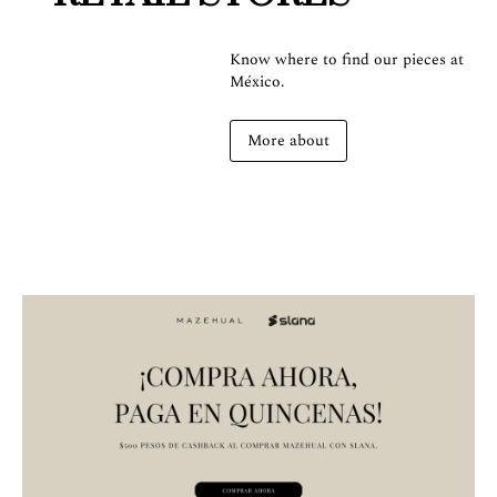
Know where to find our pieces at
México.
More about