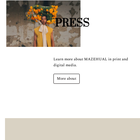
PRESS
Learn more about MAZEHUAL in print and
digital media.
More about