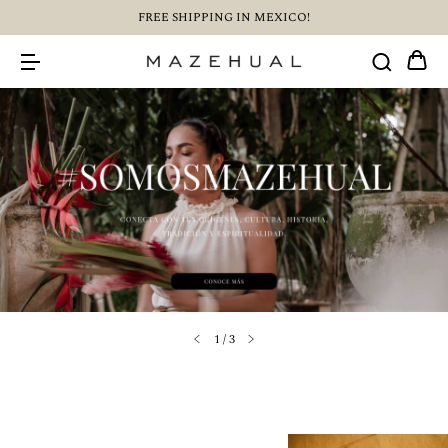
FREE SHIPPING IN MEXICO!
1
/
3