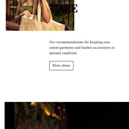
CARE
Our recommendations for keeping your
cotton garments and leather accessories in
optimal condition.
More about