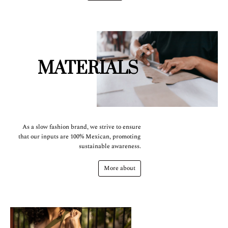
MATERIALS
As a slow fashion brand, we strive to ensure
that our inputs are 100% Mexican, promoting
sustainable awareness.
More about