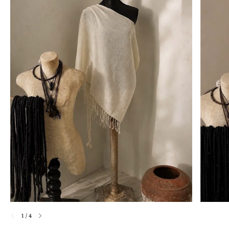
1
/
4