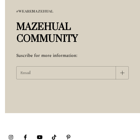
#WEAREMAZEHUAL
MAZEHUAL
COMMUNITY
Suscribe for more information: