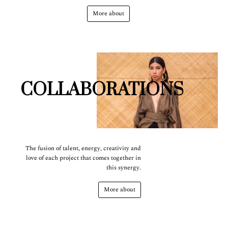
More about
COLLABORATIONS
The fusion of talent, energy, creativity and
love of each project that comes together in
this synergy.
More about