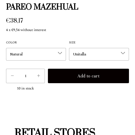
PAREO MAZEHUAL
€38,17
4
x
€9,54
without interest
COLOR
SIZE
10
in stock
RETAIL STORES