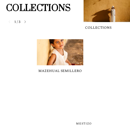
COLLECTIONS
1
/
3
COLLECTIONS
MAZEHUAL SEMILLERO
MESTIZO