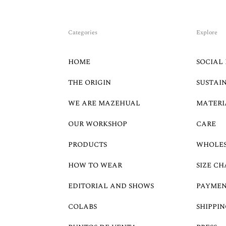
Categories
Explore
HOME
SOCIAL 
THE ORIGIN
SUSTAI
WE ARE MAZEHUAL
MATERI
OUR WORKSHOP
CARE
PRODUCTS
WHOLE
HOW TO WEAR
SIZE CH
EDITORIAL AND SHOWS
PAYMEN
COLABS
SHIPPIN