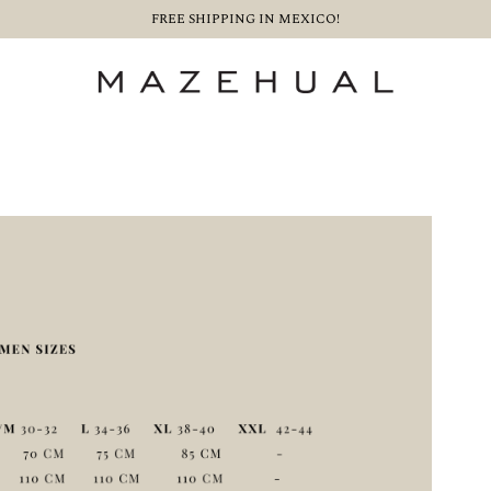
FREE SHIPPING IN MEXICO!