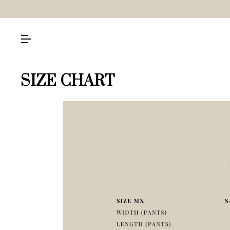
SIZE CHART