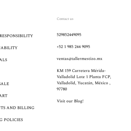
Contact us
529852449095
RESPONSIBILITY
+52 1 985 244 9095
NABILITY
ventas@tallermestizo.mx
ALS
KM 159 Carretera Mérida-
Valladolid Lote 1 Planta FCP,
Valladolid, Yucatán, México ,
SALE
97780
ART
Visit our Blog!
TS AND BILLING
G POLICIES