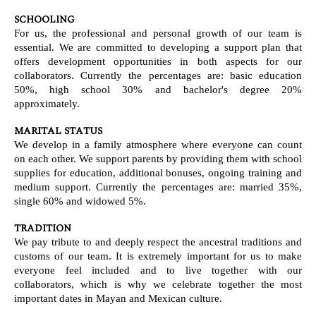
SCHOOLING
For us, the professional and personal growth of our team is
essential. We are committed to developing a support plan that
offers development opportunities in both aspects for our
collaborators. Currently the percentages are: basic education
50%, high school 30% and bachelor's degree 20%
approximately.
MARITAL STATUS
We develop in a family atmosphere where everyone can count
on each other. We support parents by providing them with school
supplies for education, additional bonuses, ongoing training and
medium support. Currently the percentages are: married 35%,
single 60% and widowed 5%.
TRADITION
We pay tribute to and deeply respect the ancestral traditions and
customs of our team. It is extremely important for us to make
everyone feel included and to live together with our
collaborators, which is why we celebrate together the most
important dates in Mayan and Mexican culture.