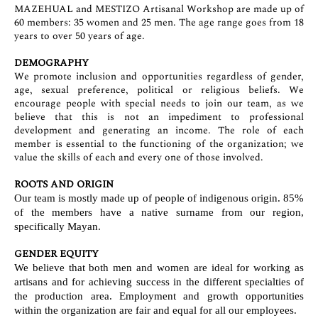
MAZEHUAL and MESTIZO Artisanal Workshop are made up of
60 members: 35 women and 25 men. The age range goes from 18
years to over 50 years of age.
DEMOGRAPHY
We promote inclusion and opportunities regardless of gender,
age, sexual preference, political or religious beliefs. We
encourage people with special needs to join our team, as we
believe that this is not an impediment to professional
development and generating an income. The role of each
member is essential to the functioning of the organization; we
value the skills of each and every one of those involved.
ROOTS AND ORIGIN
Our team is mostly made up of people of indigenous origin. 85%
of the members have a native surname from our region,
specifically Mayan.
GENDER EQUITY
We believe that both men and women are ideal for working as
artisans and for achieving success in the different specialties of
the production area. Employment and growth opportunities
within the organization are fair and equal for all our employees.