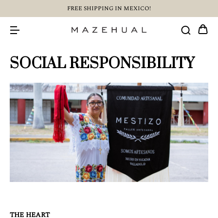
FREE SHIPPING IN MEXICO!
SOCIAL RESPONSIBILITY
THE HEART