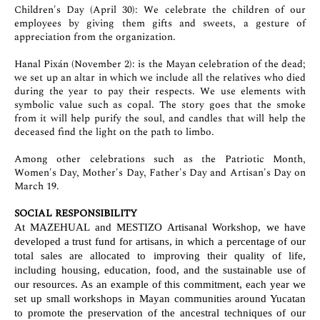
Children's Day (April 30): We celebrate the children of our
employees by giving them gifts and sweets, a gesture of
appreciation from the organization.
Hanal Pixán (November 2): is the Mayan celebration of the dead;
we set up an altar in which we include all the relatives who died
during the year to pay their respects. We use elements with
symbolic value such as copal. The story goes that the smoke
from it will help purify the soul, and candles that will help the
deceased find the light on the path to limbo.
Among other celebrations such as the Patriotic Month,
Women's Day, Mother's Day, Father's Day and Artisan's Day on
March 19.
SOCIAL RESPONSIBILITY
At MAZEHUAL and MESTIZO Artisanal Workshop, we have
developed a trust fund for artisans, in which a percentage of our
total sales are allocated to improving their quality of life,
including housing, education, food, and the sustainable use of
our resources. As an example of this commitment, each year we
set up small workshops in Mayan communities around Yucatan
to promote the preservation of the ancestral techniques of our