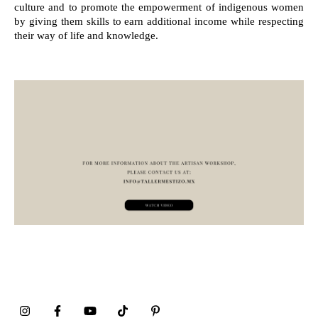
culture and to promote the empowerment of indigenous women
by giving them skills to earn additional income while respecting
their way of life and knowledge.