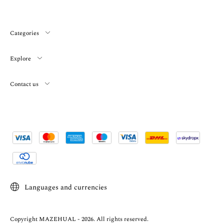
Categories
Explore
Contact us
Languages and currencies
Copyright MAZEHUAL - 2026. All rights reserved.