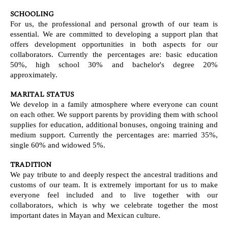
SCHOOLING
For us, the professional and personal growth of our team is
essential. We are committed to developing a support plan that
offers development opportunities in both aspects for our
collaborators. Currently the percentages are: basic education
50%, high school 30% and bachelor's degree 20%
approximately.
MARITAL STATUS
We develop in a family atmosphere where everyone can count
on each other. We support parents by providing them with school
supplies for education, additional bonuses, ongoing training and
medium support. Currently the percentages are: married 35%,
single 60% and widowed 5%.
TRADITION
We pay tribute to and deeply respect the ancestral traditions and
customs of our team. It is extremely important for us to make
everyone feel included and to live together with our
collaborators, which is why we celebrate together the most
important dates in Mayan and Mexican culture.