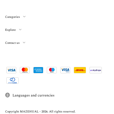
Categories
Explore
Contact us
Languages and currencies
Copyright MAZEHUAL - 2026. All rights reserved.