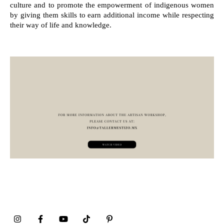
culture and to promote the empowerment of indigenous women
by giving them skills to earn additional income while respecting
their way of life and knowledge.