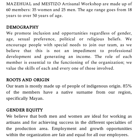
MAZEHUAL and MESTIZO Artisanal Workshop are made up of
60 members: 35 women and 25 men. The age range goes from 18
years to over 50 years of age.
DEMOGRAPHY
We promote inclusion and opportunities regardless of gender,
age, sexual preference, political or religious beliefs. We
encourage people with special needs to join our team, as we
believe that this is not an impediment to professional
development and generating an income. The role of each
member is essential to the functioning of the organization; we
value the skills of each and every one of those involved.
ROOTS AND ORIGIN
Our team is mostly made up of people of indigenous origin. 85%
of the members have a native surname from our region,
specifically Mayan.
GENDER EQUITY
We believe that both men and women are ideal for working as
artisans and for achieving success in the different specialties of
the production area. Employment and growth opportunities
within the organization are fair and equal for all our employees.