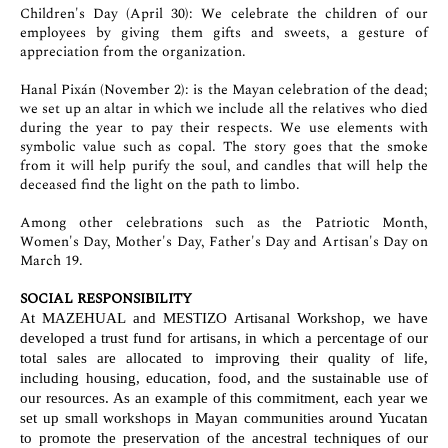
Children's Day (April 30): We celebrate the children of our
employees by giving them gifts and sweets, a gesture of
appreciation from the organization.
Hanal Pixán (November 2): is the Mayan celebration of the dead;
we set up an altar in which we include all the relatives who died
during the year to pay their respects. We use elements with
symbolic value such as copal. The story goes that the smoke
from it will help purify the soul, and candles that will help the
deceased find the light on the path to limbo.
Among other celebrations such as the Patriotic Month,
Women's Day, Mother's Day, Father's Day and Artisan's Day on
March 19.
SOCIAL RESPONSIBILITY
At MAZEHUAL and MESTIZO Artisanal Workshop, we have
developed a trust fund for artisans, in which a percentage of our
total sales are allocated to improving their quality of life,
including housing, education, food, and the sustainable use of
our resources. As an example of this commitment, each year we
set up small workshops in Mayan communities around Yucatan
to promote the preservation of the ancestral techniques of our