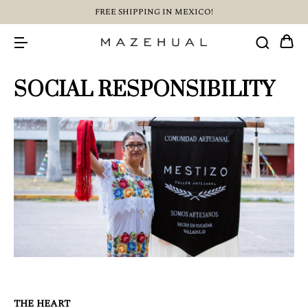
FREE SHIPPING IN MEXICO!
SOCIAL RESPONSIBILITY
THE HEART