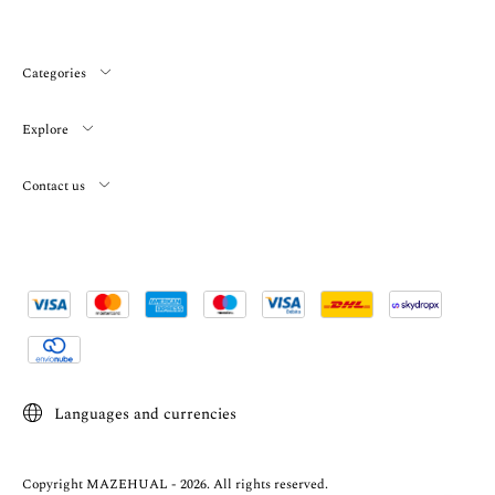
Categories
Explore
Contact us
Languages and currencies
Copyright MAZEHUAL - 2026. All rights reserved.