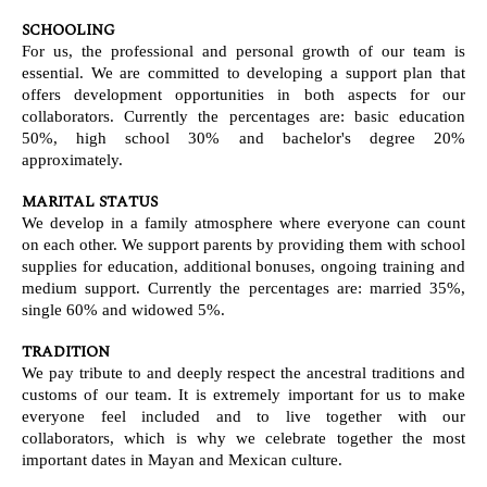
SCHOOLING
For us, the professional and personal growth of our team is
essential. We are committed to developing a support plan that
offers development opportunities in both aspects for our
collaborators. Currently the percentages are: basic education
50%, high school 30% and bachelor's degree 20%
approximately.
MARITAL STATUS
We develop in a family atmosphere where everyone can count
on each other. We support parents by providing them with school
supplies for education, additional bonuses, ongoing training and
medium support. Currently the percentages are: married 35%,
single 60% and widowed 5%.
TRADITION
We pay tribute to and deeply respect the ancestral traditions and
customs of our team. It is extremely important for us to make
everyone feel included and to live together with our
collaborators, which is why we celebrate together the most
important dates in Mayan and Mexican culture.