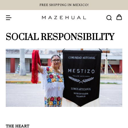
FREE SHIPPING IN MEXICO!
SOCIAL RESPONSIBILITY
THE HEART