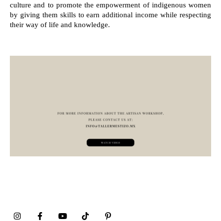
culture and to promote the empowerment of indigenous women
by giving them skills to earn additional income while respecting
their way of life and knowledge.