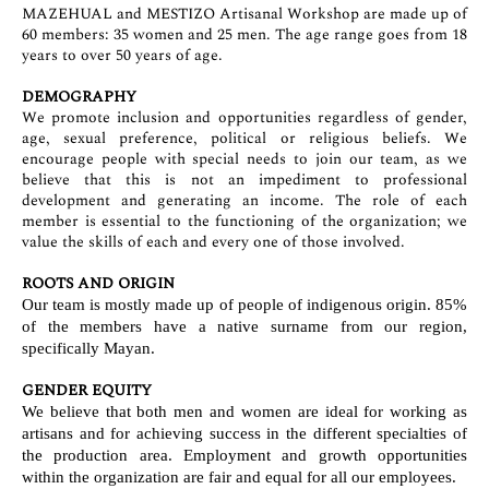
MAZEHUAL and MESTIZO Artisanal Workshop are made up of
60 members: 35 women and 25 men. The age range goes from 18
years to over 50 years of age.
DEMOGRAPHY
We promote inclusion and opportunities regardless of gender,
age, sexual preference, political or religious beliefs. We
encourage people with special needs to join our team, as we
believe that this is not an impediment to professional
development and generating an income. The role of each
member is essential to the functioning of the organization; we
value the skills of each and every one of those involved.
ROOTS AND ORIGIN
Our team is mostly made up of people of indigenous origin. 85%
of the members have a native surname from our region,
specifically Mayan.
GENDER EQUITY
We believe that both men and women are ideal for working as
artisans and for achieving success in the different specialties of
the production area. Employment and growth opportunities
within the organization are fair and equal for all our employees.