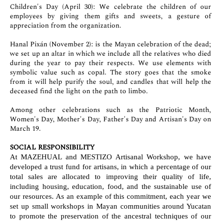
Children's Day (April 30): We celebrate the children of our
employees by giving them gifts and sweets, a gesture of
appreciation from the organization.
Hanal Pixán (November 2): is the Mayan celebration of the dead;
we set up an altar in which we include all the relatives who died
during the year to pay their respects. We use elements with
symbolic value such as copal. The story goes that the smoke
from it will help purify the soul, and candles that will help the
deceased find the light on the path to limbo.
Among other celebrations such as the Patriotic Month,
Women's Day, Mother's Day, Father's Day and Artisan's Day on
March 19.
SOCIAL RESPONSIBILITY
At MAZEHUAL and MESTIZO Artisanal Workshop, we have
developed a trust fund for artisans, in which a percentage of our
total sales are allocated to improving their quality of life,
including housing, education, food, and the sustainable use of
our resources. As an example of this commitment, each year we
set up small workshops in Mayan communities around Yucatan
to promote the preservation of the ancestral techniques of our