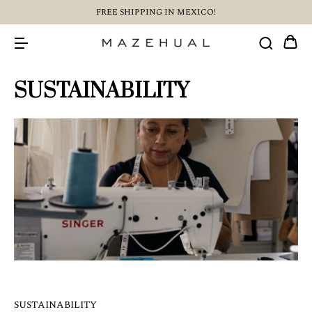
FREE SHIPPING IN MEXICO!
SUSTAINABILITY
SUSTAINABILITY