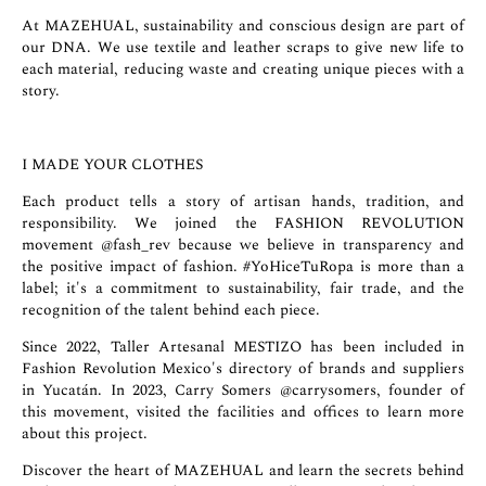
At MAZEHUAL, sustainability and conscious design are part of
our DNA. We use textile and leather scraps to give new life to
each material, reducing waste and creating unique pieces with a
story.
I MADE YOUR CLOTHES
Each product tells a story of artisan hands, tradition, and
responsibility. We joined the FASHION REVOLUTION
movement
@fash_rev
because we believe in transparency and
the positive impact of fashion. #YoHiceTuRopa is more than a
label; it's a commitment to sustainability, fair trade, and the
recognition of the talent behind each piece.
Since 2022, Taller Artesanal MESTIZO has been included in
Fashion Revolution Mexico's directory of brands and suppliers
in Yucatán. In 2023, Carry Somers
@carrysomers
, founder of
this movement, visited the facilities and offices to learn more
about this project.
Discover the heart of MAZEHUAL and learn the secrets behind