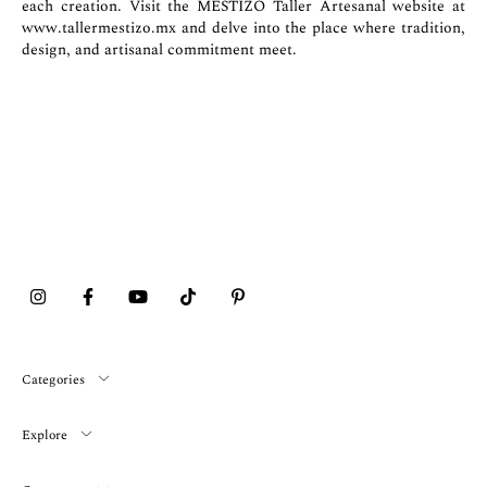
each creation. Visit the MESTIZO Taller Artesanal website at
www.tallermestizo.mx
and delve into the place where tradition,
design, and artisanal commitment meet.
Categories
Explore