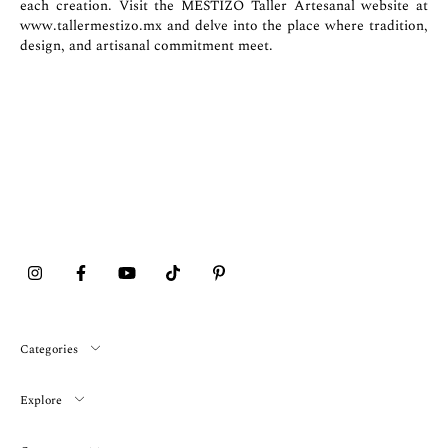
each creation. Visit the MESTIZO Taller Artesanal website at
www.tallermestizo.mx
and delve into the place where tradition,
design, and artisanal commitment meet.
Categories
Explore