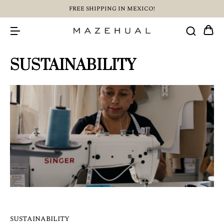
FREE SHIPPING IN MEXICO!
SUSTAINABILITY
SUSTAINABILITY