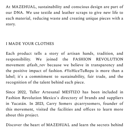
At MAZEHUAL, sustainability and conscious design are part of
our DNA. We use textile and leather scraps to give new life to
each material, reducing waste and creating unique pieces with a
story.
I MADE YOUR CLOTHES
Each product tells a story of artisan hands, tradition, and
responsibility. We joined the FASHION REVOLUTION
movement
@fash_rev
because we believe in transparency and
the positive impact of fashion. #YoHiceTuRopa is more than a
label; it's a commitment to sustainability, fair trade, and the
recognition of the talent behind each piece.
Since 2022, Taller Artesanal MESTIZO has been included in
Fashion Revolution Mexico's directory of brands and suppliers
in Yucatán. In 2023, Carry Somers
@carrysomers
, founder of
this movement, visited the facilities and offices to learn more
about this project.
Discover the heart of MAZEHUAL and learn the secrets behind