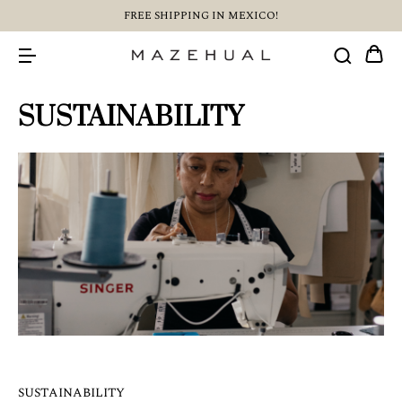
FREE SHIPPING IN MEXICO!
SUSTAINABILITY
SUSTAINABILITY