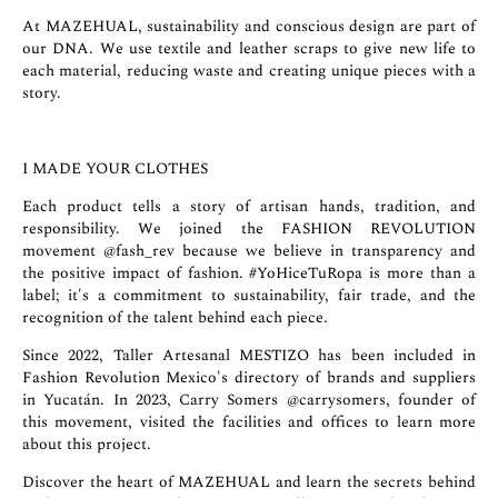
At MAZEHUAL, sustainability and conscious design are part of
our DNA. We use textile and leather scraps to give new life to
each material, reducing waste and creating unique pieces with a
story.
I MADE YOUR CLOTHES
Each product tells a story of artisan hands, tradition, and
responsibility. We joined the FASHION REVOLUTION
movement
@fash_rev
because we believe in transparency and
the positive impact of fashion. #YoHiceTuRopa is more than a
label; it's a commitment to sustainability, fair trade, and the
recognition of the talent behind each piece.
Since 2022, Taller Artesanal MESTIZO has been included in
Fashion Revolution Mexico's directory of brands and suppliers
in Yucatán. In 2023, Carry Somers
@carrysomers
, founder of
this movement, visited the facilities and offices to learn more
about this project.
Discover the heart of MAZEHUAL and learn the secrets behind