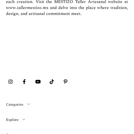
each creation. Visit the MESTIZO Taller Artesanal website at
www.tallermestizo.mx
and delve into the place where tradition,
design, and artisanal commitment meet.
Categories
Explore