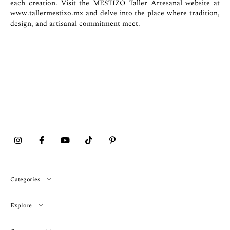
each creation. Visit the MESTIZO Taller Artesanal website at
www.tallermestizo.mx
and delve into the place where tradition,
design, and artisanal commitment meet.
Categories
Explore