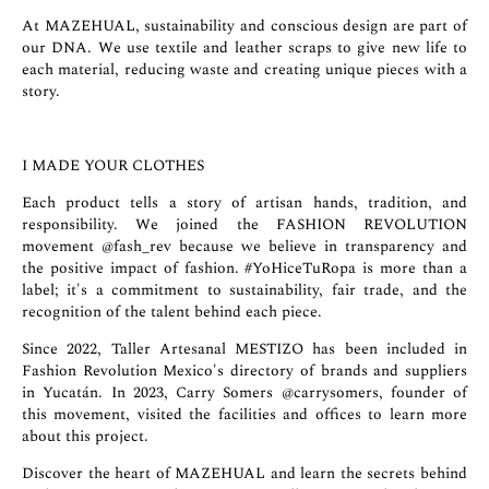
At MAZEHUAL, sustainability and conscious design are part of
our DNA. We use textile and leather scraps to give new life to
each material, reducing waste and creating unique pieces with a
story.
I MADE YOUR CLOTHES
Each product tells a story of artisan hands, tradition, and
responsibility. We joined the FASHION REVOLUTION
movement
@fash_rev
because we believe in transparency and
the positive impact of fashion. #YoHiceTuRopa is more than a
label; it's a commitment to sustainability, fair trade, and the
recognition of the talent behind each piece.
Since 2022, Taller Artesanal MESTIZO has been included in
Fashion Revolution Mexico's directory of brands and suppliers
in Yucatán. In 2023, Carry Somers
@carrysomers
, founder of
this movement, visited the facilities and offices to learn more
about this project.
Discover the heart of MAZEHUAL and learn the secrets behind