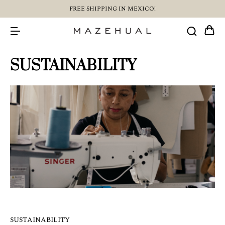
FREE SHIPPING IN MEXICO!
SUSTAINABILITY
SUSTAINABILITY