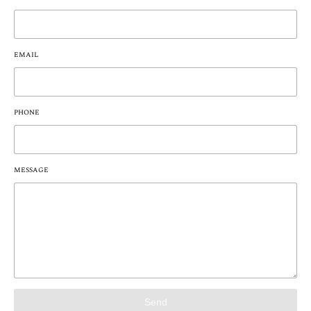
EMAIL
PHONE
MESSAGE
Send