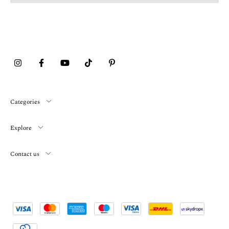
Categories
Explore
Contact us