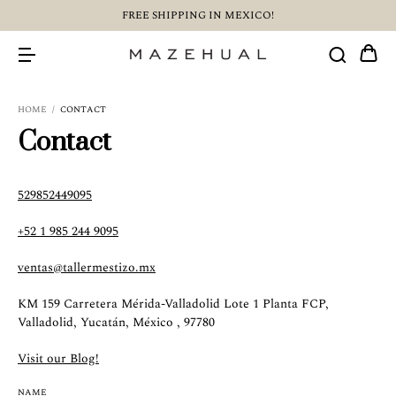
FREE SHIPPING IN MEXICO!
HOME
/
CONTACT
Contact
529852449095
+52 1 985 244 9095
ventas@tallermestizo.mx
KM 159 Carretera Mérida-Valladolid Lote 1 Planta FCP,
Valladolid, Yucatán, México , 97780
Visit our Blog!
NAME