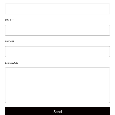
EMAIL
PHONE
MESSAGE
Send