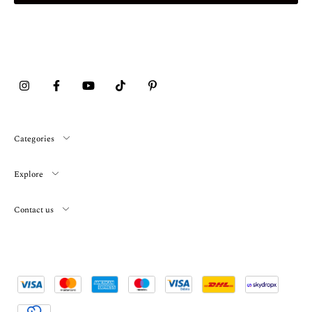
Categories
Explore
Contact us