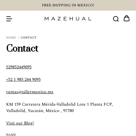
FREE SHIPPING IN MEXICO!
HOME
/
CONTACT
Contact
529852449095
+52 1 985 244 9095
ventas@tallermestizo.mx
KM 159 Carretera Mérida-Valladolid Lote 1 Planta FCP,
Valladolid, Yucatán, México , 97780
Visit our Blog!
NAME