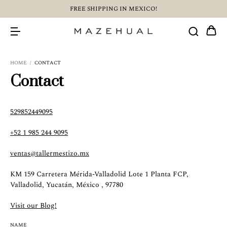
FREE SHIPPING IN MEXICO!
HOME
/
CONTACT
Contact
529852449095
+52 1 985 244 9095
ventas@tallermestizo.mx
KM 159 Carretera Mérida-Valladolid Lote 1 Planta FCP,
Valladolid, Yucatán, México , 97780
Visit our Blog!
NAME