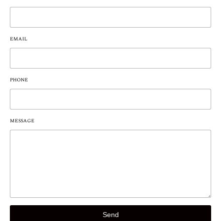
EMAIL
PHONE
MESSAGE
Send