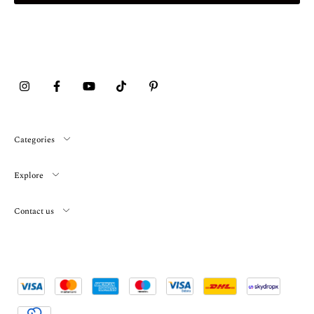
Categories
Explore
Contact us