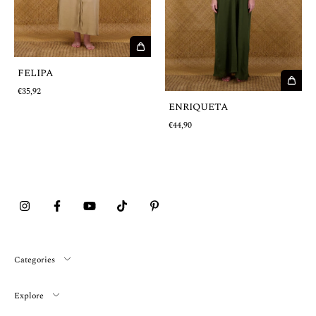
FELIPA
€35,92
ENRIQUETA
€44,90
Categories
Explore