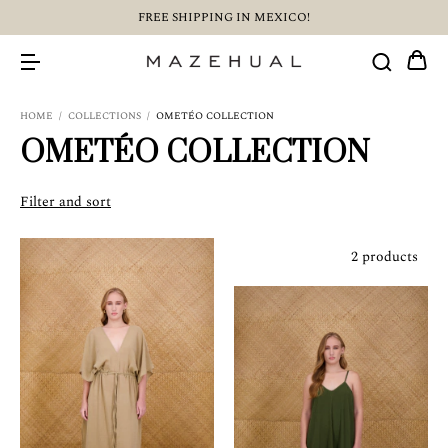
FREE SHIPPING IN MEXICO!
HOME
/
COLLECTIONS
/
OMETÉO COLLECTION
OMETÉO COLLECTION
Filter and sort
2 products