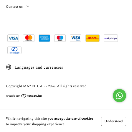
Contact us
Languages and currencies
Copyright MAZEHUAL - 2026. All rights reserved.
While navigating this site
you accept the use of cookies
Understood
to improve your shopping experience.