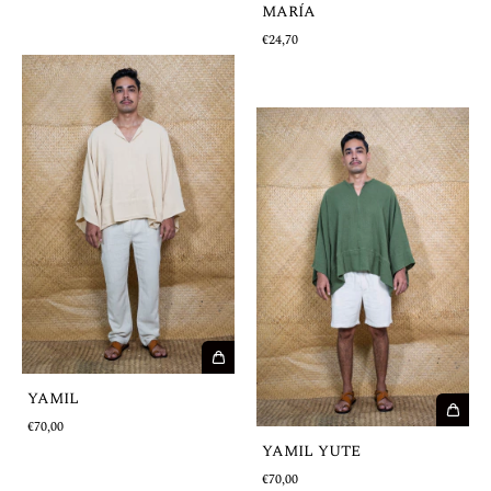
MARÍA
€24,70
YAMIL
€70,00
YAMIL YUTE
€70,00