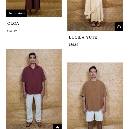
Out of stock
OLGA
€37,49
LUCILA YUTE
€56,89