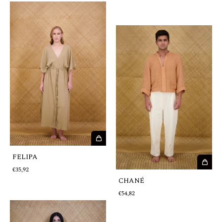
FELIPA
€35,92
CHANÉ
€54,82