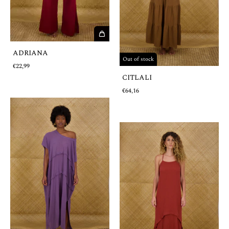
ADRIANA
Out of stock
€22,99
CITLALI
€64,16