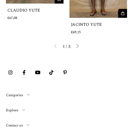
CLAUDIO YUTE
€67,08
JACINTO YUTE
€69,15
1
/
3
Categories
Explore
Contact us