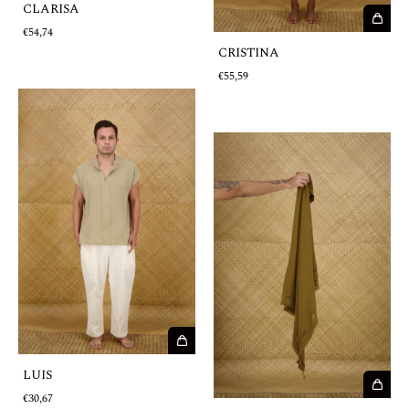
CLARISA
€54,74
CRISTINA
€55,59
LUIS
€30,67