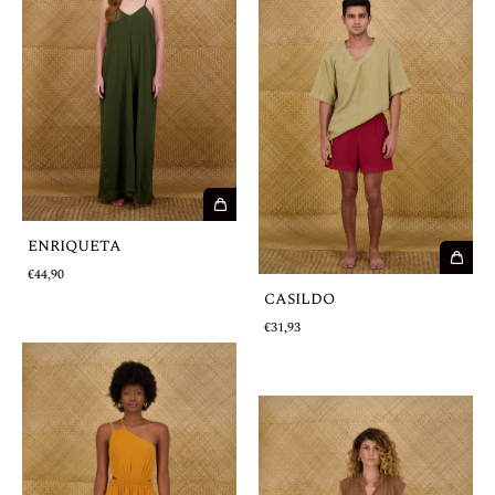
ENRIQUETA
€44,90
CASILDO
€31,93