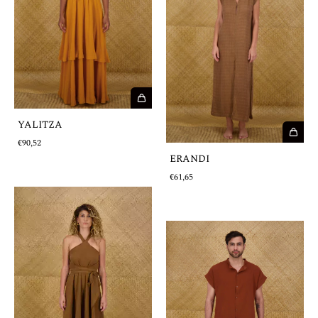
YALITZA
€90,52
ERANDI
€61,65