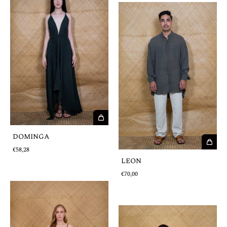
DOMINGA
€58,28
LEON
€70,00