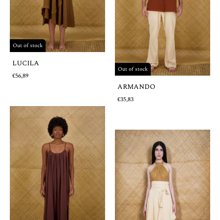
Out of stock
LUCILA
Out of stock
€56,89
ARMANDO
€35,83