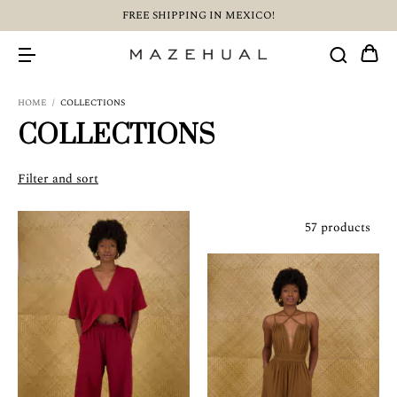
FREE SHIPPING IN MEXICO!
HOME
/
COLLECTIONS
COLLECTIONS
Filter and sort
57 products