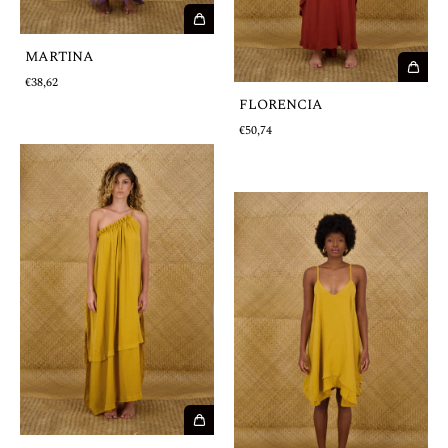
MARTINA
€38,62
FLORENCIA
€50,74