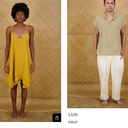
LUIS
€30,67