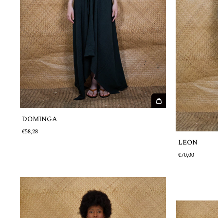
DOMINGA
€58,28
LEON
€70,00