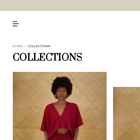
HOME
/
COLLECTIONS
COLLECTIONS