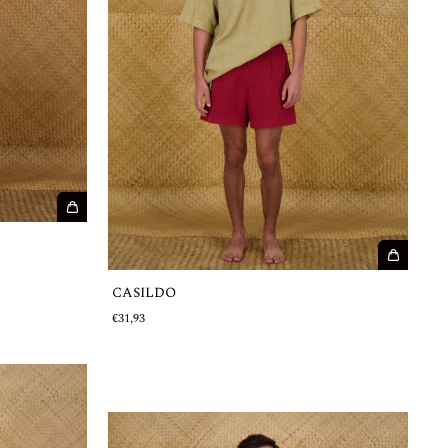
CASILDO
€31,93