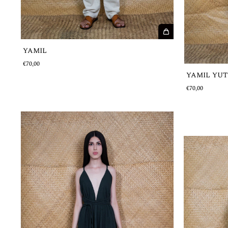
YAMIL
€70,00
YAMIL YUT
€70,00