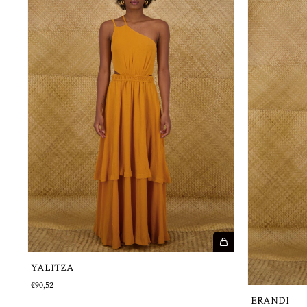
YALITZA
€90,52
ERANDI