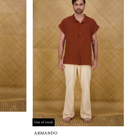
Out of stock
ARMANDO