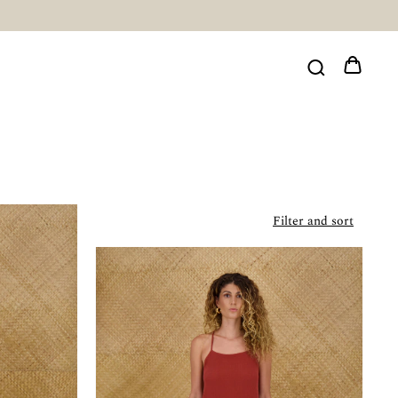
Filter and sort