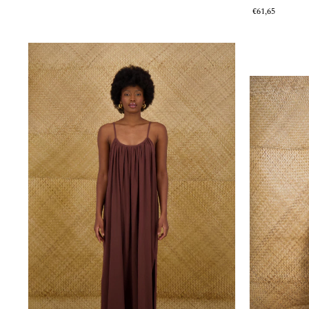
€61,65