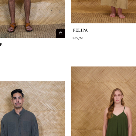
FELIPA
€35,92
E