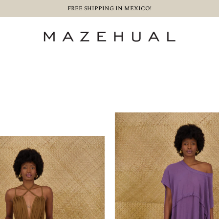
FREE SHIPPING IN MEXICO!