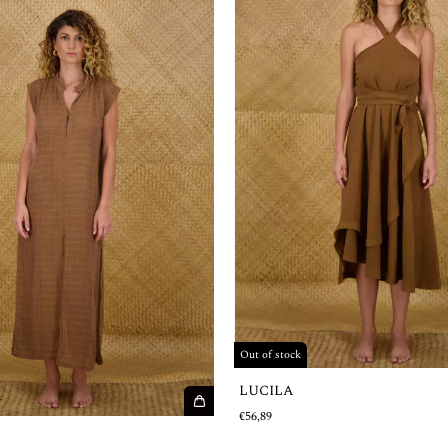
Out of stock
LUCILA
€56,89