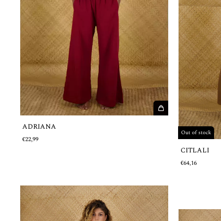
ADRIANA
Out of stock
€22,99
CITLALI
€64,16