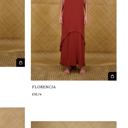
FLORENCIA
€50,74