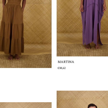
MARTINA
€38,62