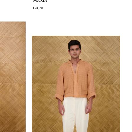
MARÍA
€24,70