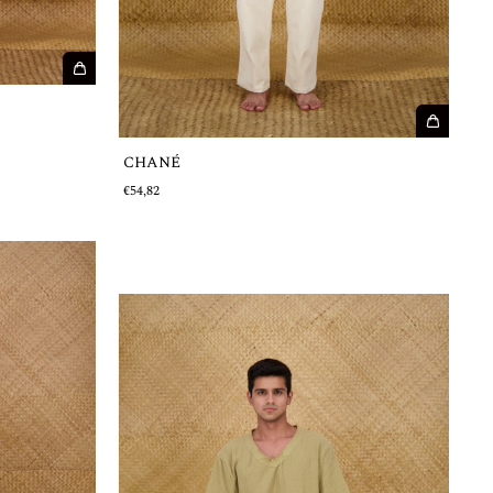
CHANÉ
€54,82