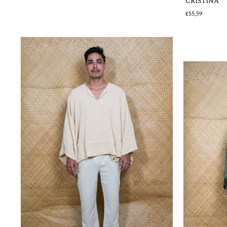
CRISTINA
€55,59