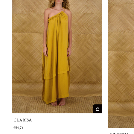
CLARISA
€54,74