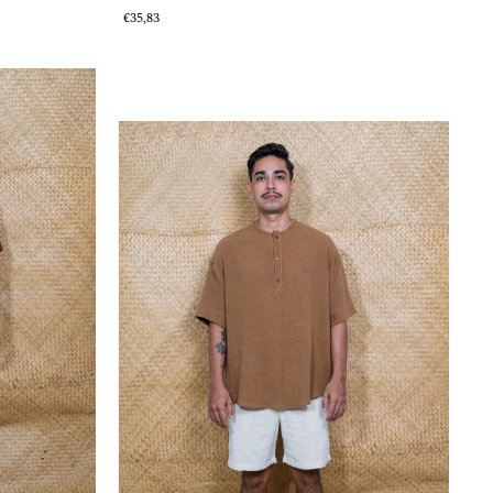
€35,83