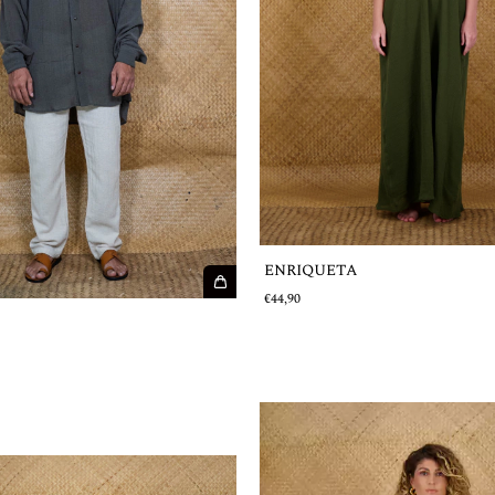
ENRIQUETA
€44,90