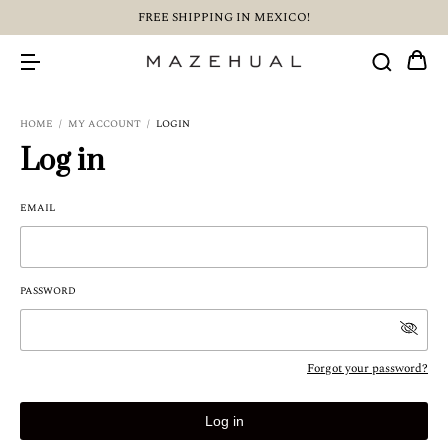
FREE SHIPPING IN MEXICO!
HOME
/
MY ACCOUNT
/
LOGIN
Log in
EMAIL
PASSWORD
Forgot your password?
Log in