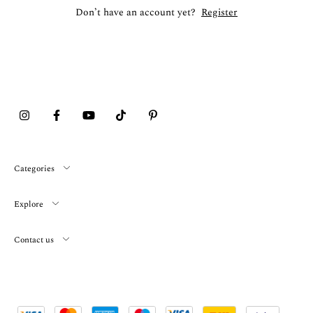
Don’t have an account yet?
Register
Categories
Explore
Contact us