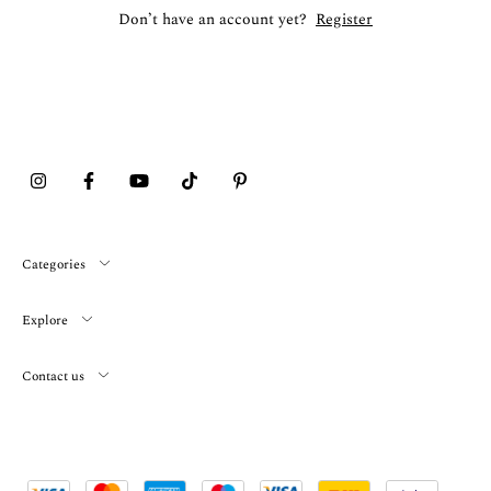
Don’t have an account yet?
Register
Categories
Explore
Contact us