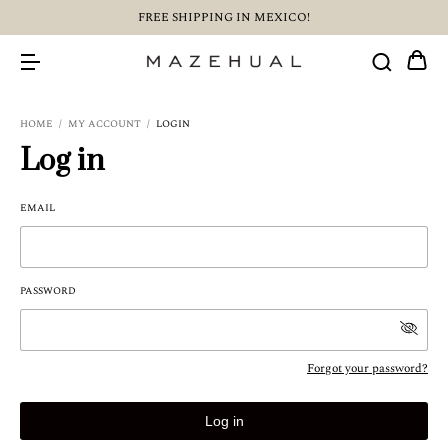
FREE SHIPPING IN MEXICO!
HOME
/
MY ACCOUNT
/
LOGIN
Log in
EMAIL
PASSWORD
Forgot your password?
Log in