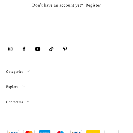
Don’t have an account yet?
Register
Categories
Explore
Contact us