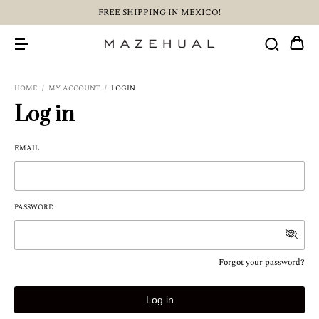
FREE SHIPPING IN MEXICO!
HOME
/
MY ACCOUNT
/
LOGIN
Log in
EMAIL
PASSWORD
Forgot your password?
Log in