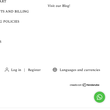
ART
Visit our Blog!
TS AND BILLING
G POLICIES
S
Log in
|
Register
Languages and currencies