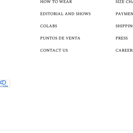
HOW TO WEAR
SIZE CH
EDITORIAL AND SHOWS
PAYMEN
COLABS
SHIPPIN
PUNTOS DE VENTA
PRESS
CONTACT US
CAREER