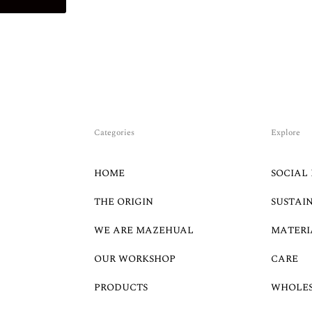
Categories
Explore
HOME
SOCIAL 
THE ORIGIN
SUSTAI
WE ARE MAZEHUAL
MATERI
OUR WORKSHOP
CARE
PRODUCTS
WHOLE