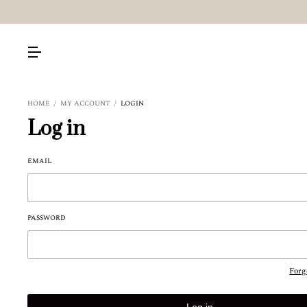
HOME
/
MY ACCOUNT
/
LOGIN
Log in
EMAIL
PASSWORD
Forg