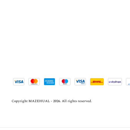
Copyright MAZEHUAL - 2026. All rights reserved.