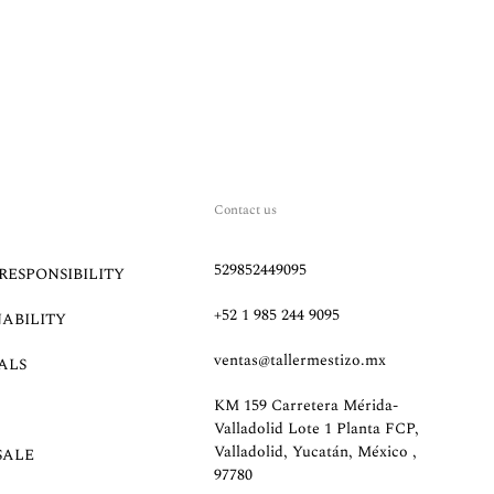
Contact us
529852449095
RESPONSIBILITY
+52 1 985 244 9095
NABILITY
ventas@tallermestizo.mx
ALS
KM 159 Carretera Mérida-
Valladolid Lote 1 Planta FCP,
Valladolid, Yucatán, México ,
SALE
97780