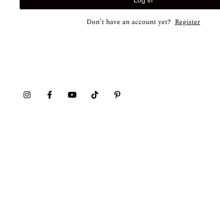
Log in
Don’t have an account yet?
Register