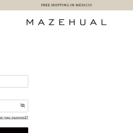
FREE SHIPPING IN MEXICO!
ot your password?