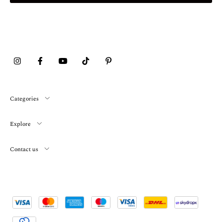
Categories
Explore
Contact us