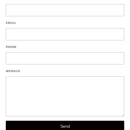
EMAIL
PHONE
MESSAGE
Send