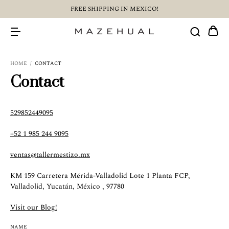
FREE SHIPPING IN MEXICO!
HOME
/
CONTACT
Contact
529852449095
+52 1 985 244 9095
ventas@tallermestizo.mx
KM 159 Carretera Mérida-Valladolid Lote 1 Planta FCP,
Valladolid, Yucatán, México , 97780
Visit our Blog!
NAME