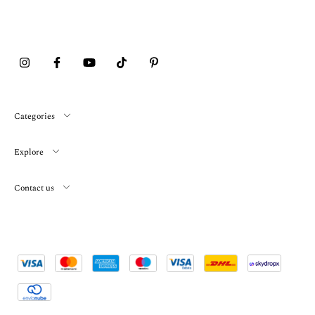
Categories
Explore
Contact us