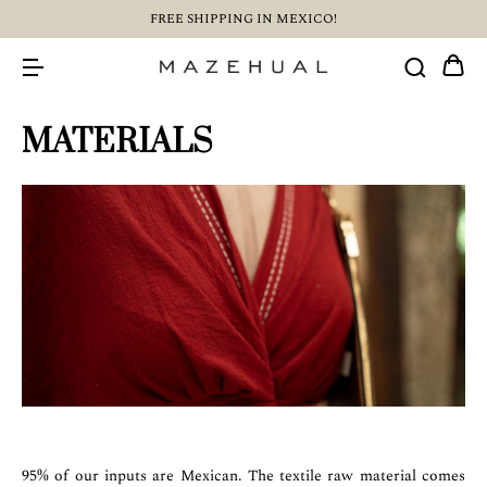
FREE SHIPPING IN MEXICO!
MATERIALS
95% of our inputs are Mexican. The textile raw material comes