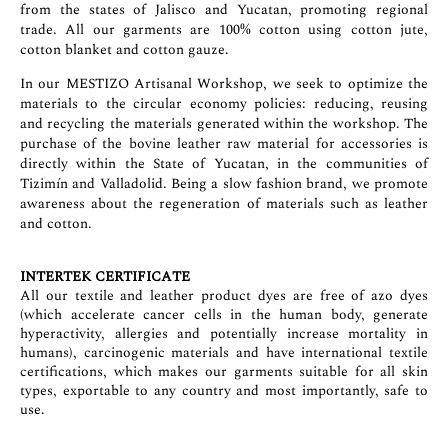
from the states of Jalisco and Yucatan, promoting regional
trade. All our garments are 100% cotton using cotton jute,
cotton blanket and cotton gauze.
In our MESTIZO Artisanal Workshop, we seek to optimize the
materials to the circular economy policies: reducing, reusing
and recycling the materials generated within the workshop. The
purchase of the bovine leather raw material for accessories is
directly within the State of Yucatan, in the communities of
Tizimín and Valladolid. Being a slow fashion brand, we promote
awareness about the regeneration of materials such as leather
and cotton.
INTERTEK CERTIFICATE
All our textile and leather product dyes are free of azo dyes
(which accelerate cancer cells in the human body, generate
hyperactivity, allergies and potentially increase mortality in
humans), carcinogenic materials and have international textile
certifications, which makes our garments suitable for all skin
types, exportable to any country and most importantly, safe to
use.