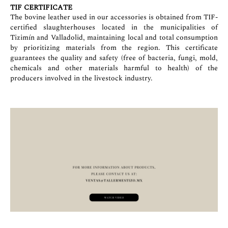
TIF CERTIFICATE
The bovine leather used in our accessories is obtained from TIF-
certified slaughterhouses located in the municipalities of
Tizimín and Valladolid, maintaining local and total consumption
by prioritizing materials from the region. This certificate
guarantees the quality and safety (free of bacteria, fungi, mold,
chemicals and other materials harmful to health) of the
producers involved in the livestock industry.