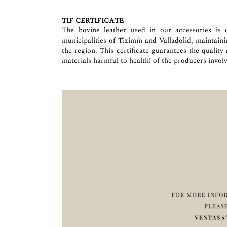
TIF CERTIFICATE
The bovine leather used in our accessories is o
municipalities of Tizimín and Valladolid, maintain
the region. This certificate guarantees the quality
materials harmful to health) of the producers involv