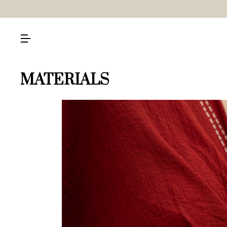
MATERIALS