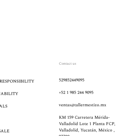
Contact us
529852449095
RESPONSIBILITY
+52 1 985 244 9095
NABILITY
ventas@tallermestizo.mx
ALS
KM 159 Carretera Mérida-
Valladolid Lote 1 Planta FCP,
Valladolid, Yucatán, México ,
SALE