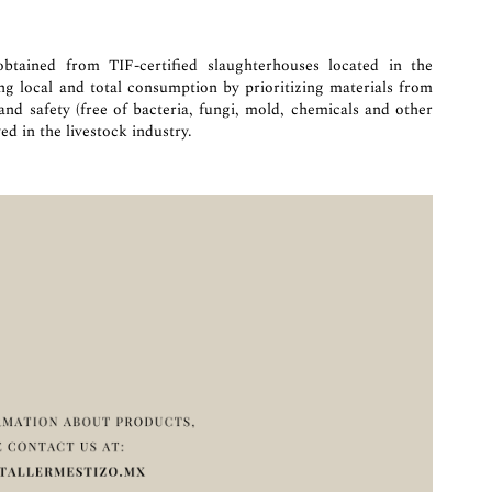
btained from TIF-certified slaughterhouses located in the
ing local and total consumption by prioritizing materials from
 and safety (free of bacteria, fungi, mold, chemicals and other
ed in the livestock industry.