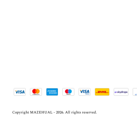
Copyright MAZEHUAL - 2026. All rights reserved.