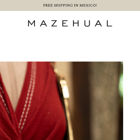
FREE SHIPPING IN MEXICO!