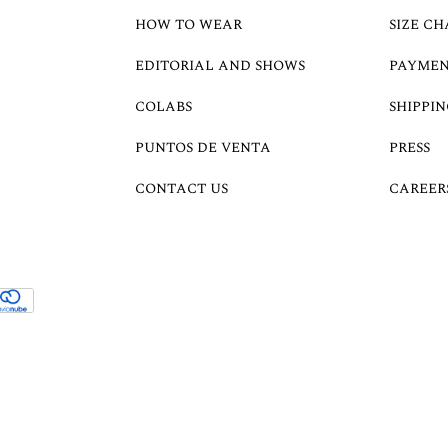
HOW TO WEAR
SIZE CH
EDITORIAL AND SHOWS
PAYMEN
COLABS
SHIPPIN
PUNTOS DE VENTA
PRESS
CONTACT US
CAREER