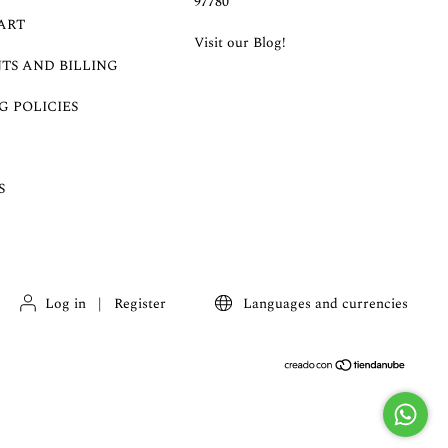
97780
ART
Visit our Blog!
TS AND BILLING
G POLICIES
S
Log in
|
Register
Languages and currencies