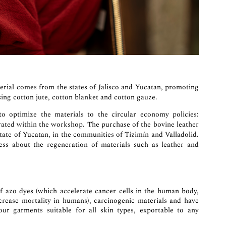
erial comes from the states of Jalisco and Yucatan, promoting
ing cotton jute, cotton blanket and cotton gauze.
optimize the materials to the circular economy policies:
rated within the workshop. The purchase of the bovine leather
State of Yucatan, in the communities of Tizimín and Valladolid.
s about the regeneration of materials such as leather and
of azo dyes (which accelerate cancer cells in the human body,
increase mortality in humans), carcinogenic materials and have
 our garments suitable for all skin types, exportable to any