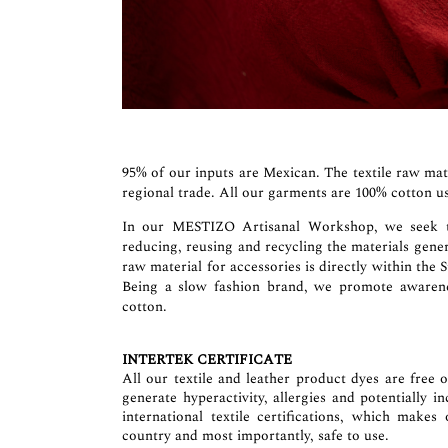
95% of our inputs are Mexican. The textile raw mat
regional trade. All our garments are 100% cotton us
In our MESTIZO Artisanal Workshop, we seek to 
reducing, reusing and recycling the materials gene
raw material for accessories is directly within the 
Being a slow fashion brand, we promote awarenes
cotton.
INTERTEK CERTIFICATE
All our textile and leather product dyes are free 
generate hyperactivity, allergies and potentially 
international textile certifications, which makes
country and most importantly, safe to use.