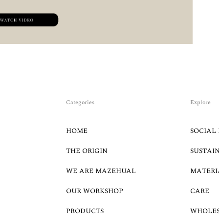
Categories
Explore
HOME
SOCIAL 
THE ORIGIN
SUSTAI
WE ARE MAZEHUAL
MATERI
OUR WORKSHOP
CARE
PRODUCTS
WHOLE