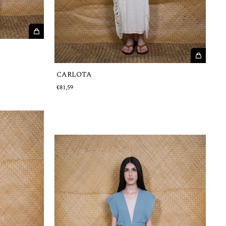
CARLOTA
€81,59