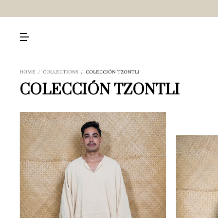
HOME
/
COLLECTIONS
/
COLECCIÓN TZONTLI
COLECCIÓN TZONTLI