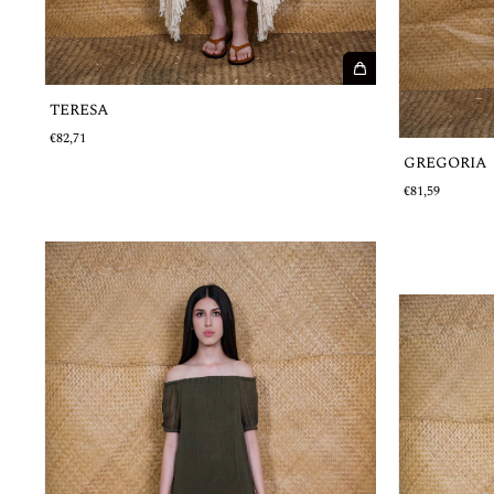
TERESA
€82,71
GREGORIA
€81,59