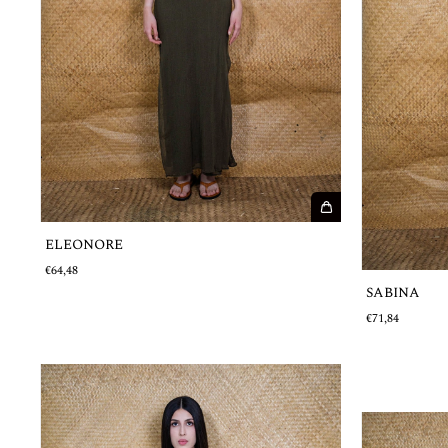
ELEONORE
€64,48
SABINA
€71,84