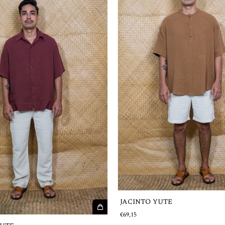
JACINTO YUTE
€69,15