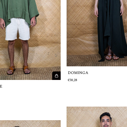
DOMINGA
€58,28
E