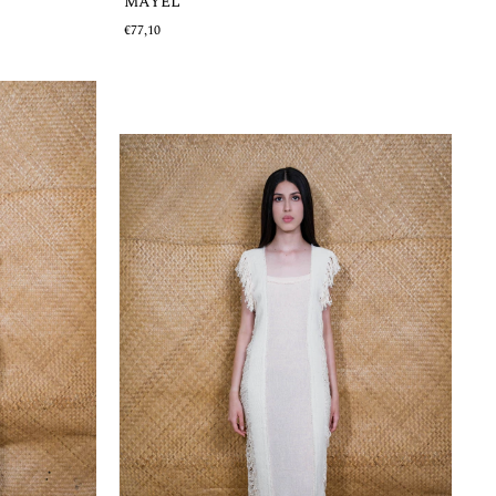
MAYEL
€77,10