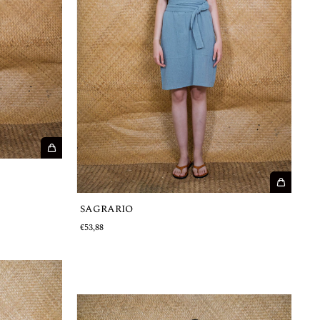
SAGRARIO
€53,88