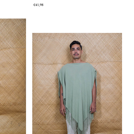
€41,98