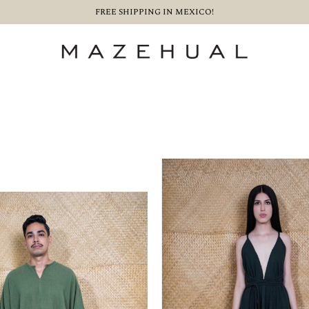
FREE SHIPPING IN MEXICO!