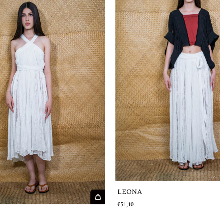
LEONA
€51,10