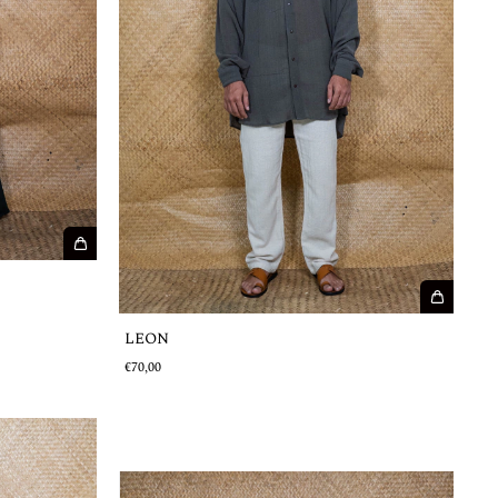
LEON
€70,00