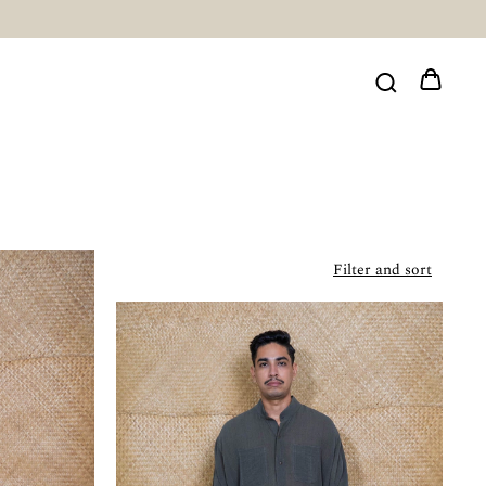
Filter and sort