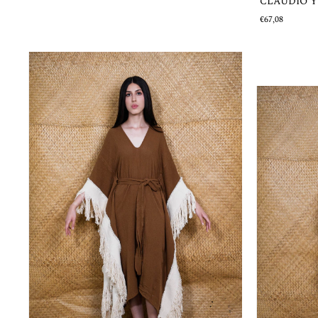
CLAUDIO 
€67,08