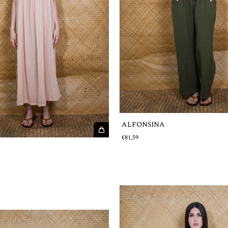
ALFONSINA
€81,59