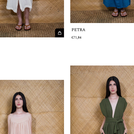
PETRA
€71,84