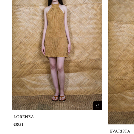
LORENZA
€55,81
EVARISTA