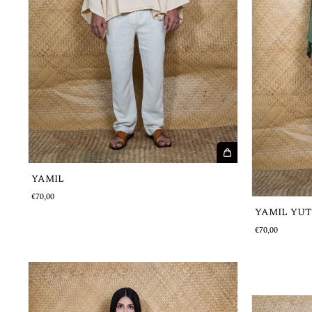
YAMIL
€70,00
YAMIL YUT
€70,00