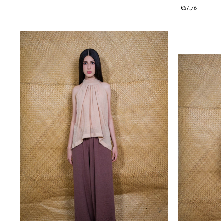
€67,76