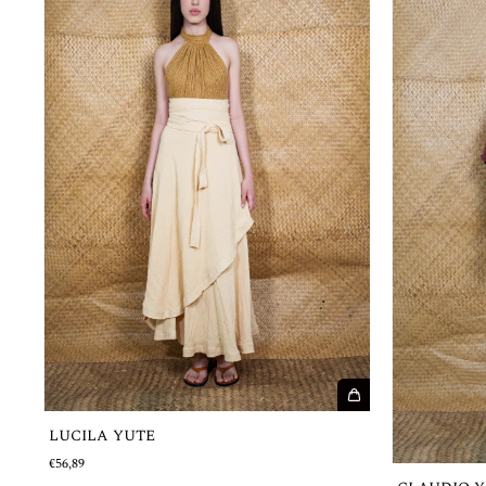
LUCILA YUTE
€56,89