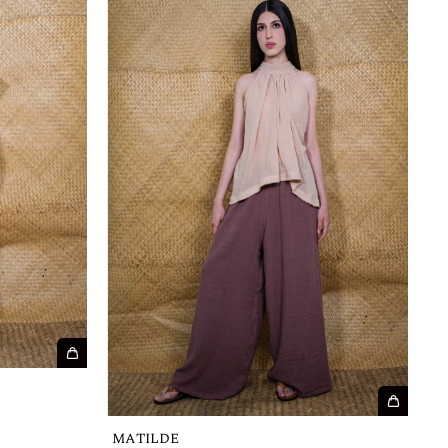
MATILDE