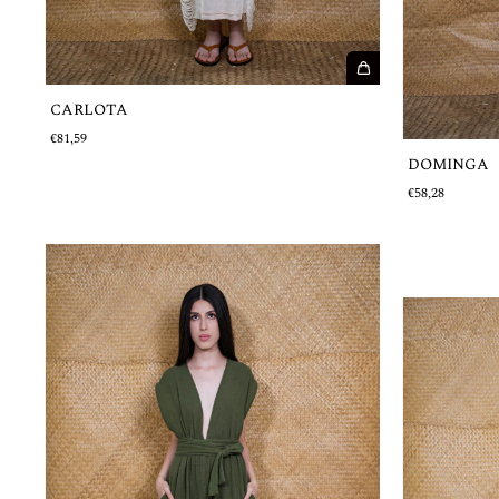
CARLOTA
€81,59
DOMINGA
€58,28