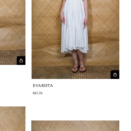
EVARISTA
€67,76