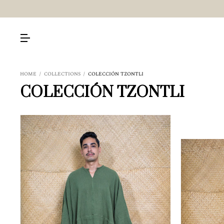
HOME
/
COLLECTIONS
/
COLECCIÓN TZONTLI
COLECCIÓN TZONTLI