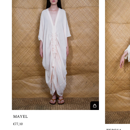
MAYEL
€77,10