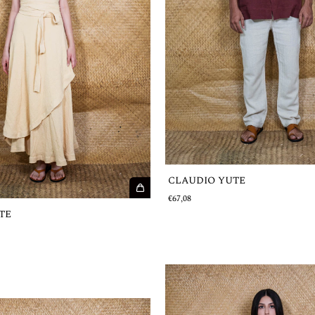
CLAUDIO YUTE
€67,08
TE