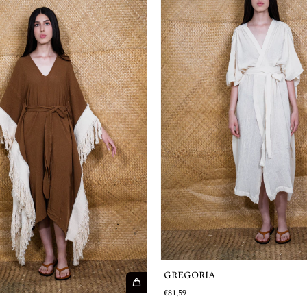
GREGORIA
€81,59