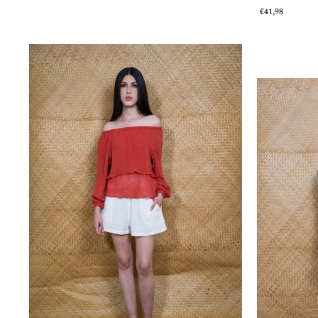
€41,98