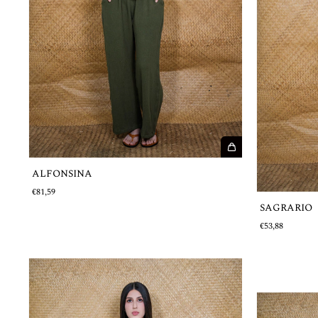
ALFONSINA
€81,59
SAGRARIO
€53,88