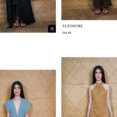
ELEONORE
€64,48