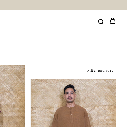
Filter and sort