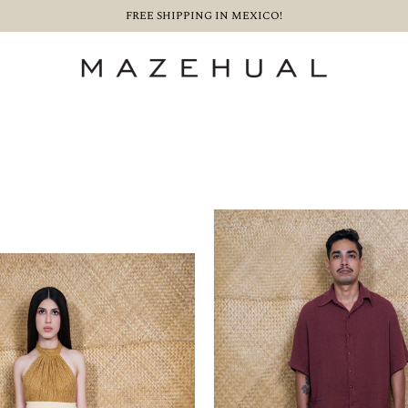
FREE SHIPPING IN MEXICO!