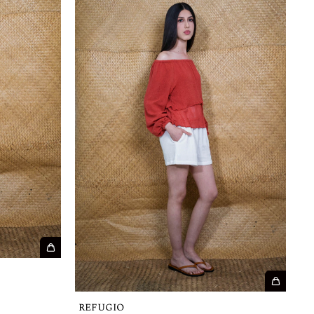
REFUGIO