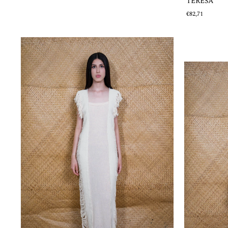
TERESA
€82,71