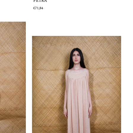
PETRA
€71,84