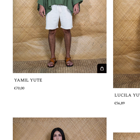
YAMIL YUTE
€70,00
LUCILA YU
€56,89