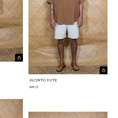
JACINTO YUTE
€69,15