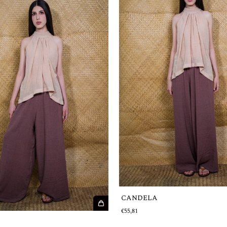
CANDELA
€55,81