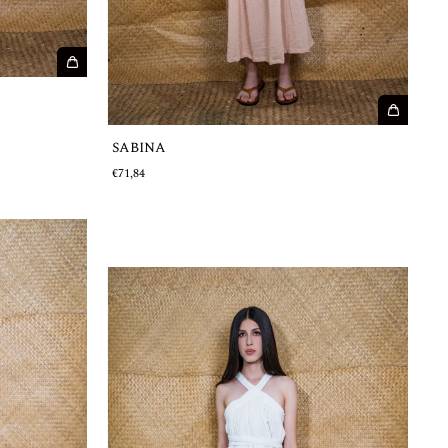
SABINA
€71,84