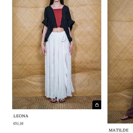
LEONA
€51,10
MATILDE