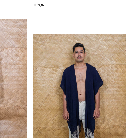
€39,87