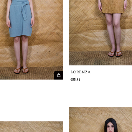
LORENZA
€55,81