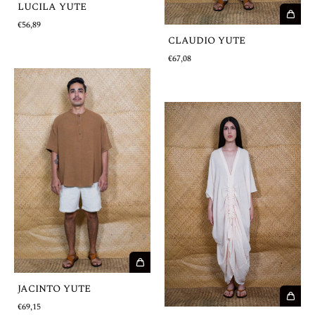
LUCILA YUTE
€56,89
CLAUDIO YUTE
€67,08
JACINTO YUTE
€69,15