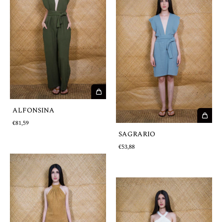
ALFONSINA
€81,59
SAGRARIO
€53,88