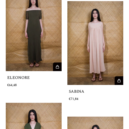
ELEONORE
€64,48
SABINA
€71,84