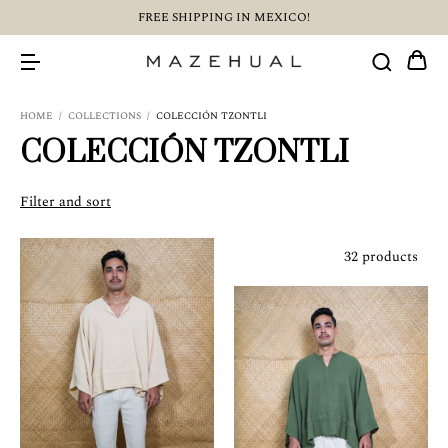
FREE SHIPPING IN MEXICO!
HOME
/
COLLECTIONS
/
COLECCIÓN TZONTLI
COLECCIÓN TZONTLI
Filter and sort
32 products