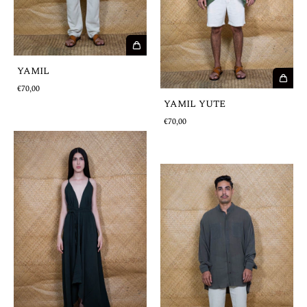
YAMIL
€70,00
YAMIL YUTE
€70,00