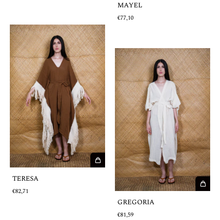
MAYEL
€77,10
TERESA
€82,71
GREGORIA
€81,59