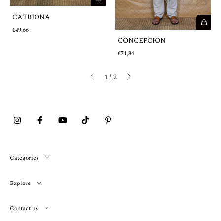
CATRIONA
€49,66
CONCEPCION
€71,84
1
/
2
Categories
Explore
Contact us