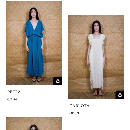
PETRA
€71,84
CARLOTA
€81,59