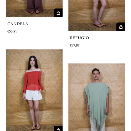
CANDELA
€55,81
REFUGIO
€39,87