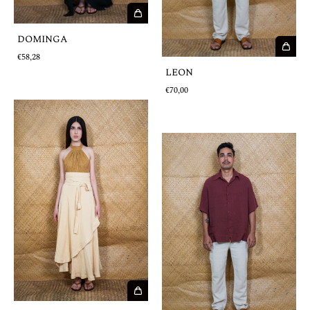
DOMINGA
€58,28
LEON
€70,00