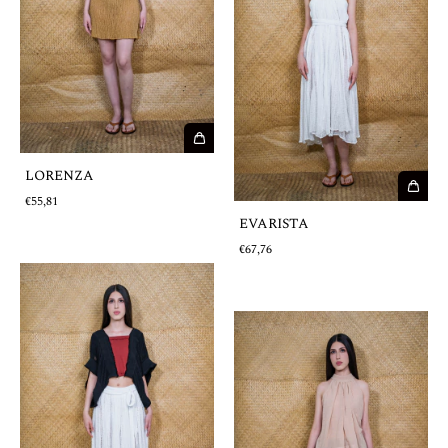
LORENZA
€55,81
EVARISTA
€67,76