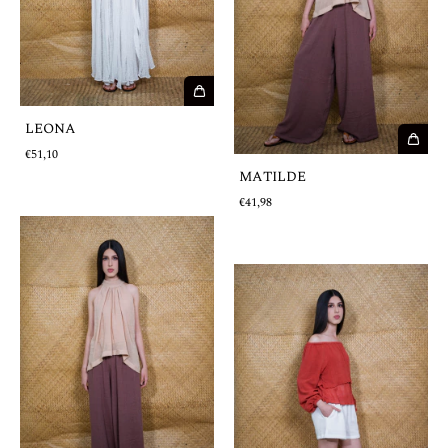
LEONA
€51,10
MATILDE
€41,98