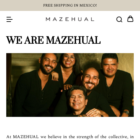
FREE SHIPPING IN MEXICO!
WE ARE MAZEHUAL
At MAZEHUAL we believe in the strength of the collective, in