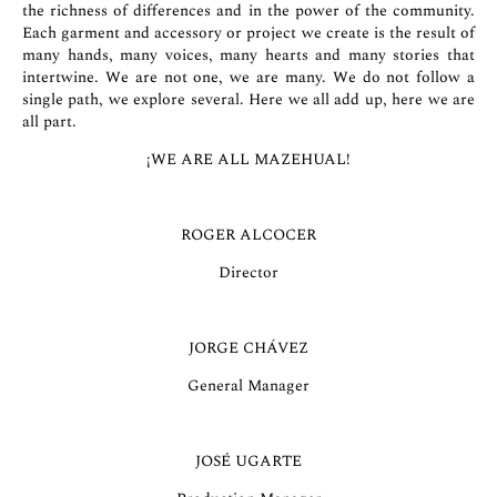
the richness of differences and in the power of the community.
Each garment and accessory or project we create is the result of
many hands, many voices, many hearts and many stories that
intertwine. We are not one, we are many. We do not follow a
single path, we explore several. Here we all add up, here we are
all part.
¡WE ARE ALL MAZEHUAL!
ROGER ALCOCER
Director
JORGE CHÁVEZ
General Manager
JOSÉ UGARTE