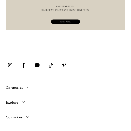
Categories
Explore
Contact us