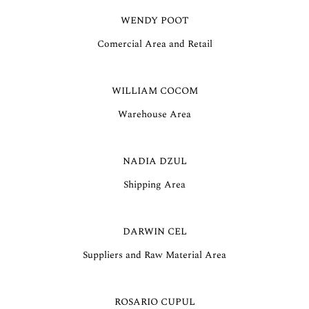
WENDY POOT
Comercial Area and Retail
WILLIAM COCOM
Warehouse Area
NADIA DZUL
Shipping Area
DARWIN CEL
Suppliers and Raw Material Area
ROSARIO CUPUL