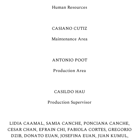
Human Resources
CASIANO CUTIZ
Maintenance Area
ANTONIO POOT
Production Area
CASILDO HAU
Production Supervisor
LIDIA CAAMAL, SAMIA CANCHE, PONCIANA CANCHE,
CESAR CHAN, EFRAIN CHI, FABIOLA CORTES, GREGORIO
DZIB, DONATO EUAN, JOSEFINA EUAN, JUAN KUMUL,