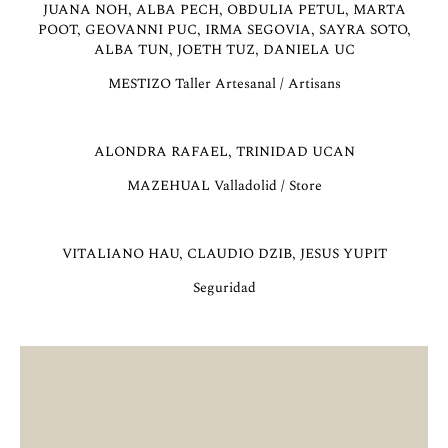
JUANA NOH, ALBA PECH, OBDULIA PETUL, MARTA
POOT, GEOVANNI PUC, IRMA SEGOVIA, SAYRA SOTO,
ALBA TUN, JOETH TUZ, DANIELA UC
MESTIZO Taller Artesanal / Artisans
ALONDRA RAFAEL, TRINIDAD UCAN
MAZEHUAL Valladolid / Store
VITALIANO HAU, CLAUDIO DZIB, JESUS YUPIT
Seguridad