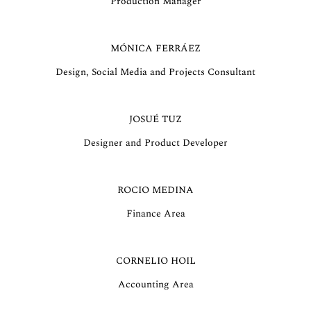
Production Manager
MÓNICA FERRÁEZ
Design, Social Media and Projects Consultant
JOSUÉ TUZ
Designer and Product Developer
ROCIO MEDINA
Finance Area
CORNELIO HOIL
Accounting Area