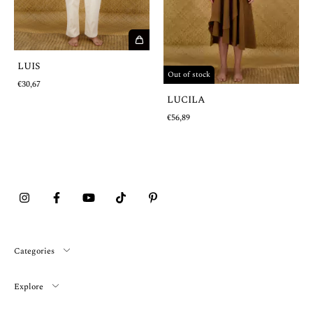
LUIS
Out of stock
€30,67
LUCILA
€56,89
Categories
Explore