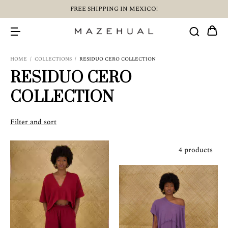
FREE SHIPPING IN MEXICO!
HOME
/
COLLECTIONS
/
RESIDUO CERO COLLECTION
RESIDUO CERO
COLLECTION
Filter and sort
4 products