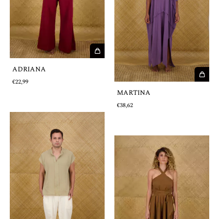
ADRIANA
€22,99
MARTINA
€38,62