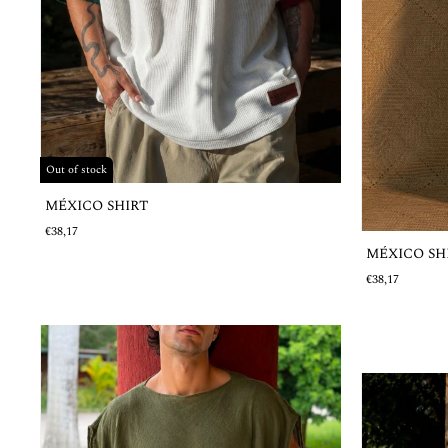
Out of stock
MÉXICO SHIRT
€38,17
MÉXICO SH
€38,17