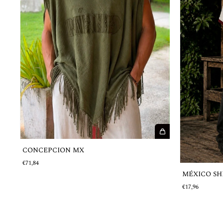
CONCEPCION MX
€71,84
MÉXICO SHIR
€17,96