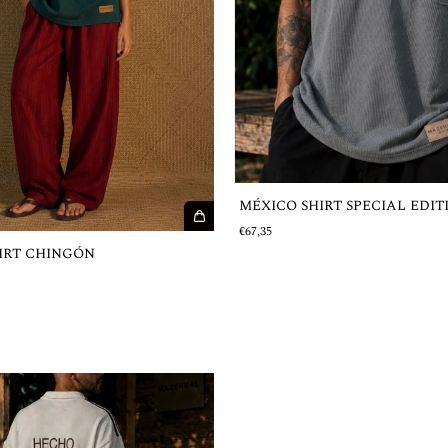
MÉXICO SHIRT SPECIAL EDIT
€67,35
IRT CHINGÓN