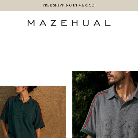
FREE SHIPPING IN MEXICO!