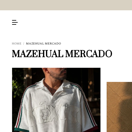
HOME
/
MAZEHUAL MERCADO
MAZEHUAL MERCADO