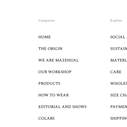
Categories
Explore
HOME
SOCIAL 
THE ORIGIN
SUSTAI
WE ARE MAZEHUAL
MATERI
OUR WORKSHOP
CARE
PRODUCTS
WHOLE
HOW TO WEAR
SIZE CH
EDITORIAL AND SHOWS
PAYMEN
COLABS
SHIPPIN