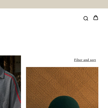
Filter and sort