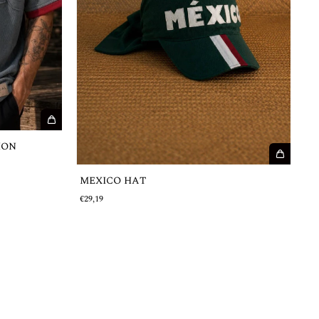
ION
MEXICO HAT
€29,19