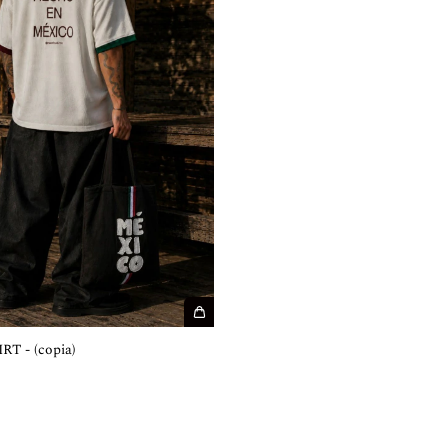
T - (copia)