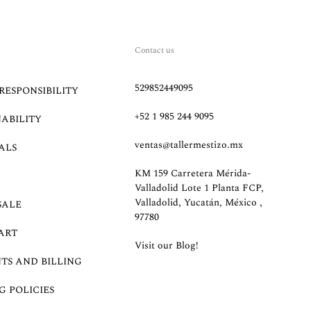
Contact us
529852449095
RESPONSIBILITY
+52 1 985 244 9095
NABILITY
ventas@tallermestizo.mx
ALS
KM 159 Carretera Mérida-
Valladolid Lote 1 Planta FCP,
Valladolid, Yucatán, México ,
SALE
97780
ART
Visit our Blog!
TS AND BILLING
G POLICIES