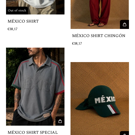
Out of stock
MÉXICO SHIRT
€38,17
MÉXICO SHIRT CHINGÓN
€38,17
MÉXICO SHIRT SPECIAL