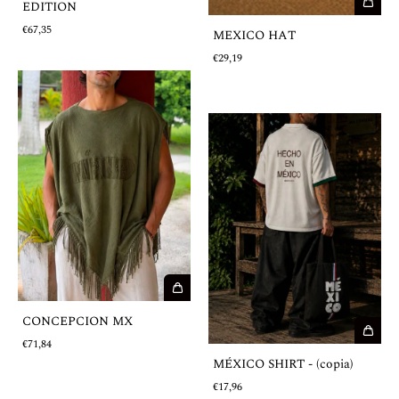
EDITION
€67,35
MEXICO HAT
€29,19
CONCEPCION MX
€71,84
MÉXICO SHIRT - (copia)
€17,96