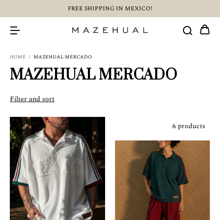
FREE SHIPPING IN MEXICO!
HOME
/
MAZEHUAL MERCADO
MAZEHUAL MERCADO
Filter and sort
6 products