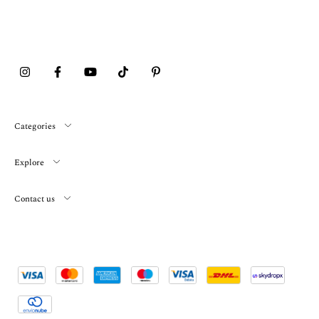
Categories
Explore
Contact us