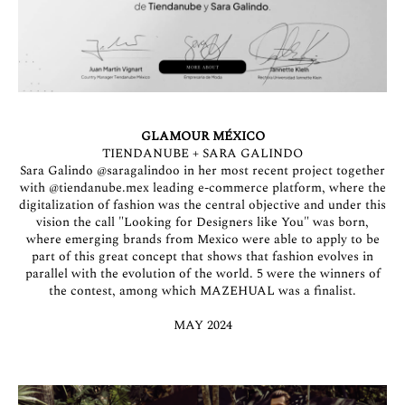
GLAMOUR MÉXICO
TIENDANUBE + SARA GALINDO
Sara Galindo
@saragalindoo
in her most recent project together
with
@tiendanube.mex
leading e-commerce platform, where the
digitalization of fashion was the central objective and under this
vision the call "Looking for Designers like You" was born,
where emerging brands from Mexico were able to apply to be
part of this great concept that shows that fashion evolves in
parallel with the evolution of the world. 5 were the winners of
the contest, among which MAZEHUAL was a finalist.
MAY 2024