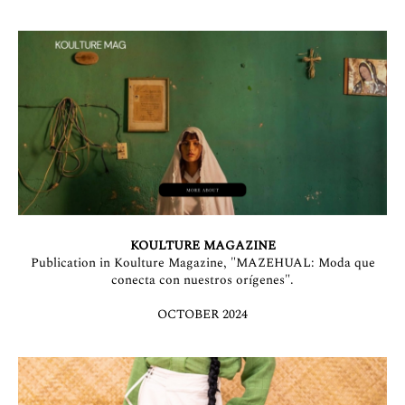
KOULTURE MAGAZINE
Publication in Koulture Magazine, "MAZEHUAL: Moda que
conecta con nuestros orígenes".
OCTOBER 2024