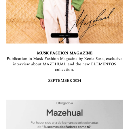
MUSK FASHION MAGAZINE
Publication in Musk Fashion Magazine by Kenia Sosa, exclusive
interview about MAZEHUAL and the new ELEMENTOS
collection.
SEPTEMBER 2024