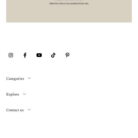
Categories
Explore
Contact us