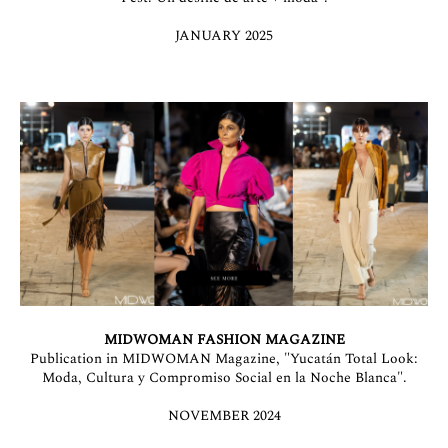
JANUARY 2025
MIDWOMAN FASHION MAGAZINE
Publication in MIDWOMAN Magazine, "Yucatán Total Look:
Moda, Cultura y Compromiso Social en la Noche Blanca".
NOVEMBER 2024