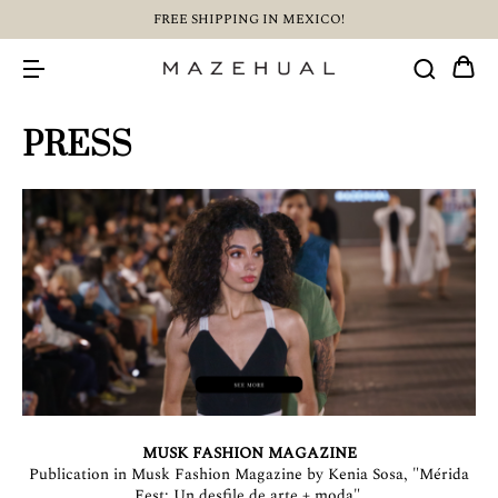
FREE SHIPPING IN MEXICO!
PRESS
MUSK FASHION MAGAZINE
Publication in Musk Fashion Magazine by Kenia Sosa, "Mérida
Fest: Un desfile de arte + moda".