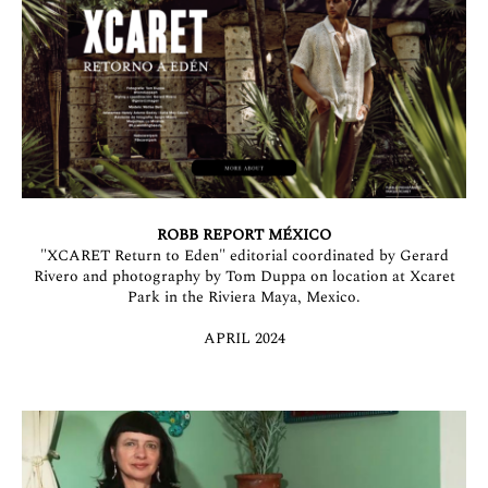
ROBB REPORT MÉXICO
"XCARET Return to Eden" editorial coordinated by Gerard
Rivero and photography by Tom Duppa on location at Xcaret
Park in the Riviera Maya, Mexico.
APRIL 2024