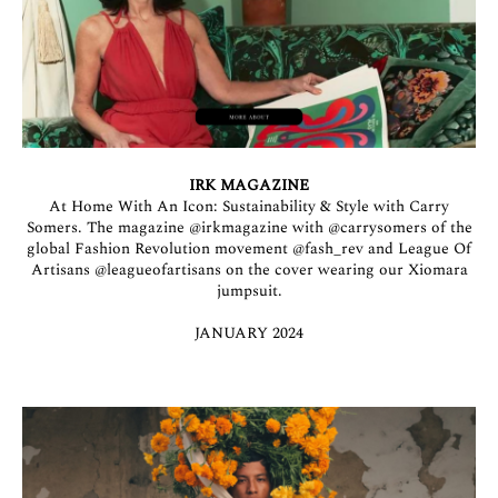
IRK MAGAZINE
At Home With An Icon: Sustainability & Style with Carry
Somers. The magazine
@irkmagazine
with
@carrysomers
of the
global Fashion Revolution movement
@fash_rev
and League Of
Artisans
@leagueofartisans
on the cover wearing our Xiomara
jumpsuit.
JANUARY 2024