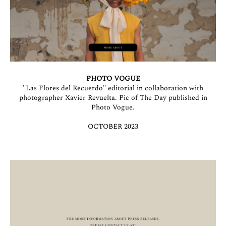
PHOTO VOGUE
"Las Flores del Recuerdo" editorial in collaboration with
photographer Xavier Revuelta. Pic of The Day published in
Photo Vogue.
OCTOBER 2023