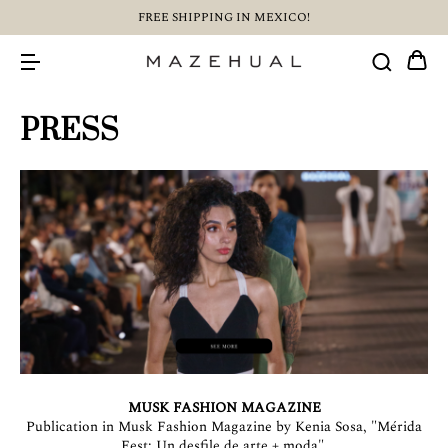
FREE SHIPPING IN MEXICO!
PRESS
MUSK FASHION MAGAZINE
Publication in Musk Fashion Magazine by Kenia Sosa, "Mérida
Fest: Un desfile de arte + moda".