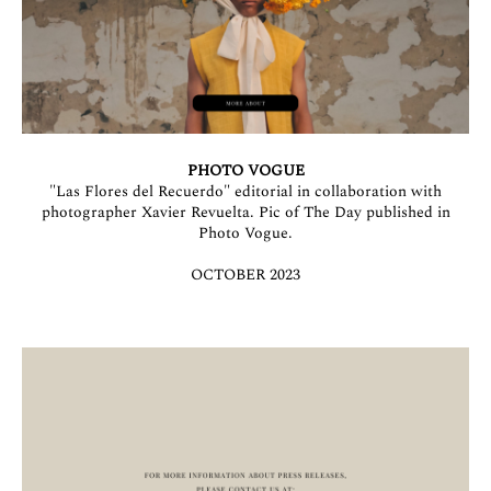
PHOTO VOGUE
"Las Flores del Recuerdo" editorial in collaboration with
photographer Xavier Revuelta. Pic of The Day published in
Photo Vogue.
OCTOBER 2023