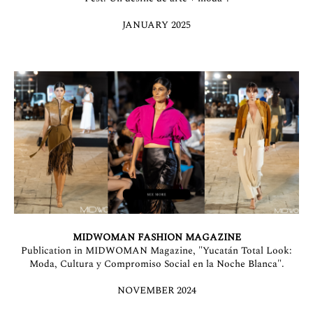
JANUARY 2025
MIDWOMAN FASHION MAGAZINE
Publication in MIDWOMAN Magazine, "Yucatán Total Look:
Moda, Cultura y Compromiso Social en la Noche Blanca".
NOVEMBER 2024