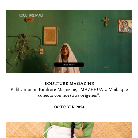
KOULTURE MAGAZINE
Publication in Koulture Magazine, "MAZEHUAL: Moda que
conecta con nuestros orígenes".
OCTOBER 2024