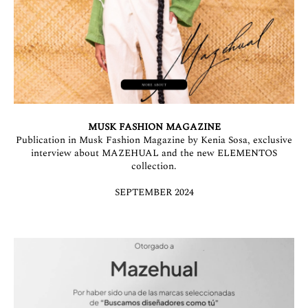
MUSK FASHION MAGAZINE
Publication in Musk Fashion Magazine by Kenia Sosa, exclusive
interview about MAZEHUAL and the new ELEMENTOS
collection.
SEPTEMBER 2024