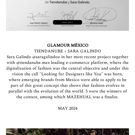
GLAMOUR MÉXICO
TIENDANUBE + SARA GALINDO
Sara Galindo
@saragalindoo
in her most recent project together
with
@tiendanube.mex
leading e-commerce platform, where the
digitalization of fashion was the central objective and under this
vision the call "Looking for Designers like You" was born,
where emerging brands from Mexico were able to apply to be
part of this great concept that shows that fashion evolves in
parallel with the evolution of the world. 5 were the winners of
the contest, among which MAZEHUAL was a finalist.
MAY 2024