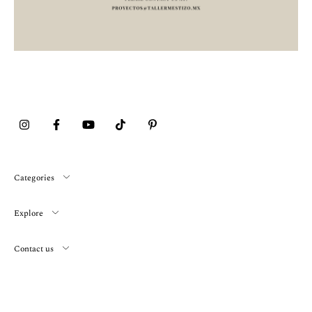
Categories
Explore
Contact us