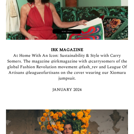
IRK MAGAZINE
At Home With An Icon: Sustainability & Style with Carry
Somers. The magazine
@irkmagazine
with
@carrysomers
of the
global Fashion Revolution movement
@fash_rev
and League Of
Artisans
@leagueofartisans
on the cover wearing our Xiomara
jumpsuit.
JANUARY 2024