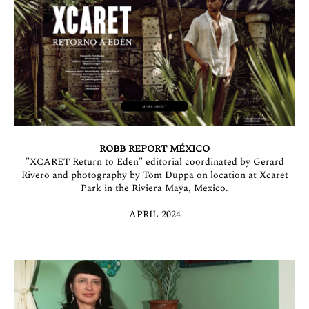
ROBB REPORT MÉXICO
"XCARET Return to Eden" editorial coordinated by Gerard
Rivero and photography by Tom Duppa on location at Xcaret
Park in the Riviera Maya, Mexico.
APRIL 2024