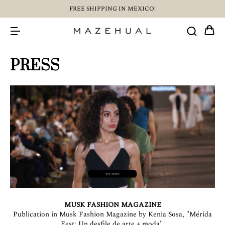
FREE SHIPPING IN MEXICO!
PRESS
MUSK FASHION MAGAZINE
Publication in Musk Fashion Magazine by Kenia Sosa, "Mérida
Fest: Un desfile de arte + moda".