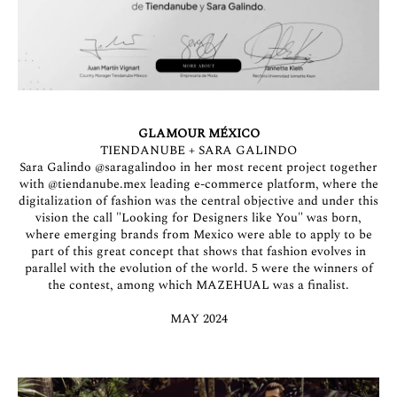
GLAMOUR MÉXICO
TIENDANUBE + SARA GALINDO
Sara Galindo
@saragalindoo
in her most recent project together
with
@tiendanube.mex
leading e-commerce platform, where the
digitalization of fashion was the central objective and under this
vision the call "Looking for Designers like You" was born,
where emerging brands from Mexico were able to apply to be
part of this great concept that shows that fashion evolves in
parallel with the evolution of the world. 5 were the winners of
the contest, among which MAZEHUAL was a finalist.
MAY 2024