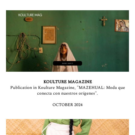
KOULTURE MAGAZINE
Publication in Koulture Magazine, "MAZEHUAL: Moda que
conecta con nuestros orígenes".
OCTOBER 2024