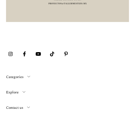
Categories
Explore
Contact us