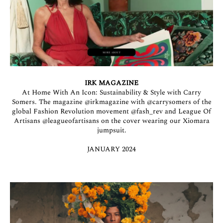
IRK MAGAZINE
At Home With An Icon: Sustainability & Style with Carry
Somers. The magazine
@irkmagazine
with
@carrysomers
of the
global Fashion Revolution movement
@fash_rev
and League Of
Artisans
@leagueofartisans
on the cover wearing our Xiomara
jumpsuit.
JANUARY 2024