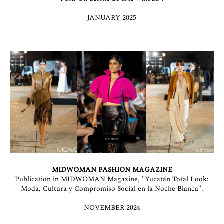
JANUARY 2025
MIDWOMAN FASHION MAGAZINE
Publication in MIDWOMAN Magazine, "Yucatán Total Look:
Moda, Cultura y Compromiso Social en la Noche Blanca".
NOVEMBER 2024