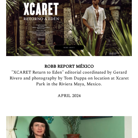
ROBB REPORT MÉXICO
"XCARET Return to Eden" editorial coordinated by Gerard
Rivero and photography by Tom Duppa on location at Xcaret
Park in the Riviera Maya, Mexico.
APRIL 2024