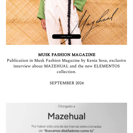
MUSK FASHION MAGAZINE
Publication in Musk Fashion Magazine by Kenia Sosa, exclusive
interview about MAZEHUAL and the new ELEMENTOS
collection.
SEPTEMBER 2024