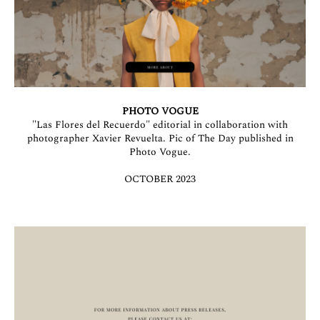
PHOTO VOGUE
"Las Flores del Recuerdo" editorial in collaboration with
photographer Xavier Revuelta. Pic of The Day published in
Photo Vogue.
OCTOBER 2023