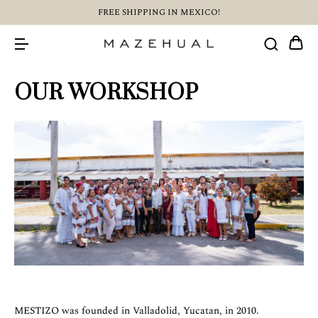
FREE SHIPPING IN MEXICO!
OUR WORKSHOP
MESTIZO was founded in Valladolid, Yucatan, in 2010.