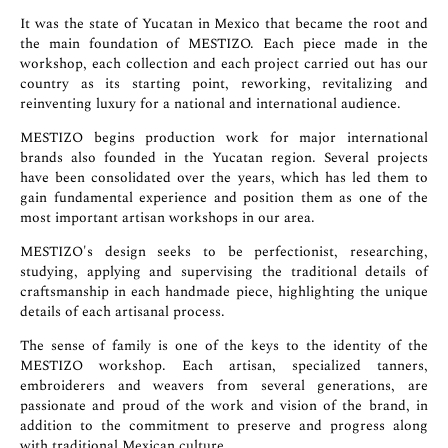
It was the state of Yucatan in Mexico that became the root and
the main foundation of MESTIZO. Each piece made in the
workshop, each collection and each project carried out has our
country as its starting point, reworking, revitalizing and
reinventing luxury for a national and international audience.
MESTIZO begins production work for major international
brands also founded in the Yucatan region. Several projects
have been consolidated over the years, which has led them to
gain fundamental experience and position them as one of the
most important artisan workshops in our area.
MESTIZO's design seeks to be perfectionist, researching,
studying, applying and supervising the traditional details of
craftsmanship in each handmade piece, highlighting the unique
details of each artisanal process.
The sense of family is one of the keys to the identity of the
MESTIZO workshop. Each artisan, specialized tanners,
embroiderers and weavers from several generations, are
passionate and proud of the work and vision of the brand, in
addition to the commitment to preserve and progress along
with traditional Mexican culture.