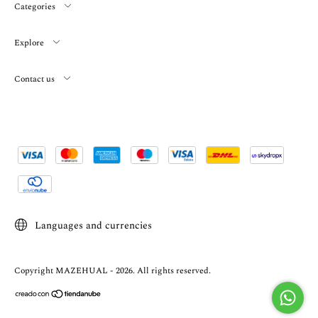
Categories
Explore
Contact us
Languages and currencies
Copyright MAZEHUAL - 2026. All rights reserved.