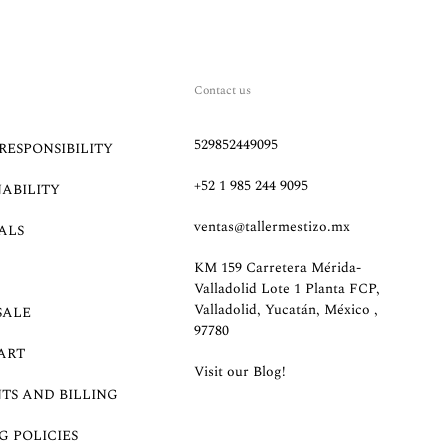
Contact us
529852449095
RESPONSIBILITY
+52 1 985 244 9095
NABILITY
ventas@tallermestizo.mx
ALS
KM 159 Carretera Mérida-
Valladolid Lote 1 Planta FCP,
Valladolid, Yucatán, México ,
SALE
97780
ART
Visit our Blog!
TS AND BILLING
G POLICIES