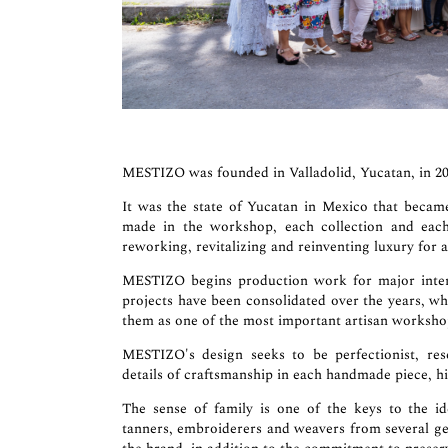
MESTIZO was founded in Valladolid, Yucatan, in 20
It was the state of Yucatan in Mexico that beca
made in the workshop, each collection and each 
reworking, revitalizing and reinventing luxury for a
MESTIZO begins production work for major intern
projects have been consolidated over the years, w
them as one of the most important artisan workshop
MESTIZO's design seeks to be perfectionist, rese
details of craftsmanship in each handmade piece, hi
The sense of family is one of the keys to the i
tanners, embroiderers and weavers from several ge