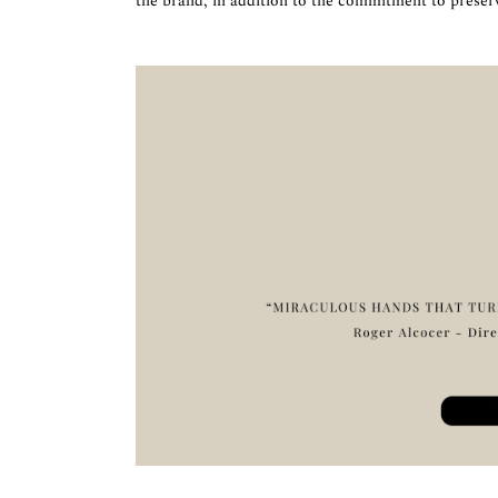
the brand, in addition to the commitment to preser