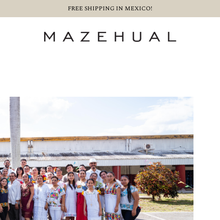
FREE SHIPPING IN MEXICO!