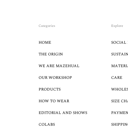
Categories
Explore
HOME
SOCIAL 
THE ORIGIN
SUSTAI
WE ARE MAZEHUAL
MATERI
OUR WORKSHOP
CARE
PRODUCTS
WHOLE
HOW TO WEAR
SIZE CH
EDITORIAL AND SHOWS
PAYMEN
COLABS
SHIPPIN