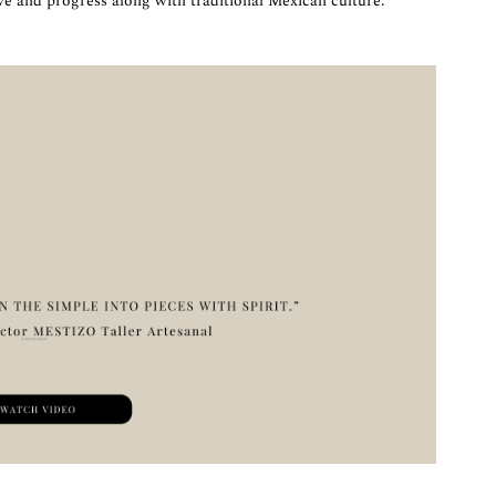
ve and progress along with traditional Mexican culture.