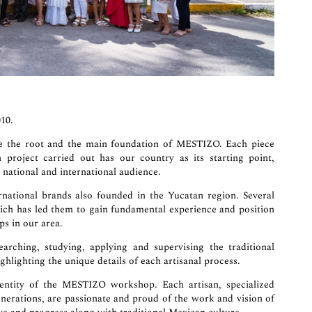
10.
me the root and the main foundation of MESTIZO. Each piece
project carried out has our country as its starting point,
 national and international audience.
ational brands also founded in the Yucatan region. Several
hich has led them to gain fundamental experience and position
s in our area.
arching, studying, applying and supervising the traditional
ghlighting the unique details of each artisanal process.
dentity of the MESTIZO workshop. Each artisan, specialized
nerations, are passionate and proud of the work and vision of