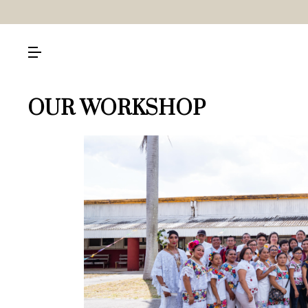
OUR WORKSHOP