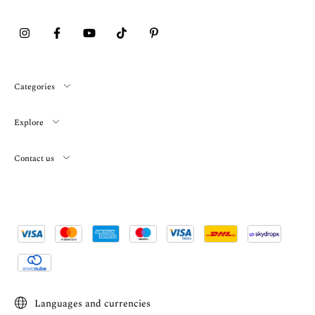
Categories
Explore
Contact us
Languages and currencies