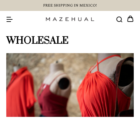
FREE SHIPPING IN MEXICO!
WHOLESALE