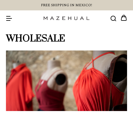
FREE SHIPPING IN MEXICO!
WHOLESALE