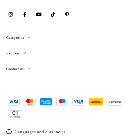
Categories
Explore
Contact us
Languages and currencies