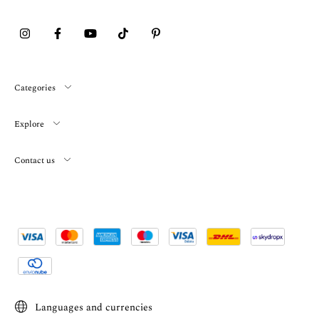
Categories
Explore
Contact us
Languages and currencies