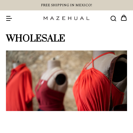
FREE SHIPPING IN MEXICO!
WHOLESALE