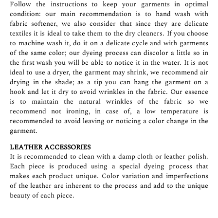
Follow the instructions to keep your garments in optimal
condition: our main recommendation is to hand wash with
fabric softener, we also consider that since they are delicate
textiles it is ideal to take them to the dry cleaners. If you choose
to machine wash it, do it on a delicate cycle and with garments
of the same color; our dyeing process can discolor a little so in
the first wash you will be able to notice it in the water. It is not
ideal to use a dryer, the garment may shrink, we recommend air
drying in the shade; as a tip you can hang the garment on a
hook and let it dry to avoid wrinkles in the fabric. Our essence
is to maintain the natural wrinkles of the fabric so we
recommend not ironing, in case of, a low temperature is
recommended to avoid leaving or noticing a color change in the
garment.
LEATHER ACCESSORIES
It is recommended to clean with a damp cloth or leather polish.
Each piece is produced using a special dyeing process that
makes each product unique. Color variation and imperfections
of the leather are inherent to the process and add to the unique
beauty of each piece.