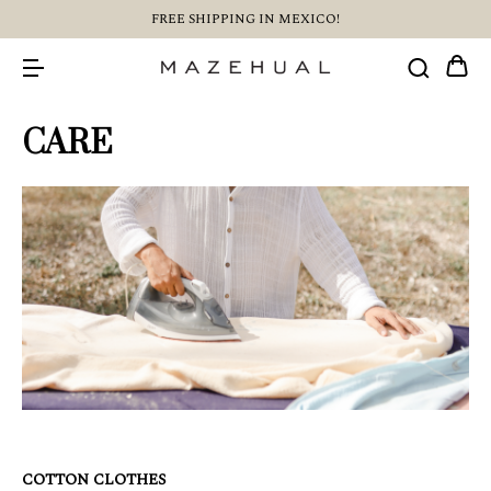
FREE SHIPPING IN MEXICO!
CARE
COTTON CLOTHES