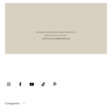
Categories