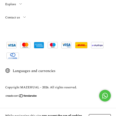
Explore
Contact us
Languages and currencies
Copyright MAZEHUAL - 2026. All rights reserved.
While navigating this site
you accept the use of cookies