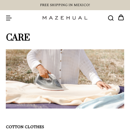
FREE SHIPPING IN MEXICO!
CARE
COTTON CLOTHES