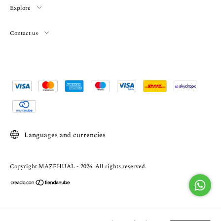
Explore
Contact us
Languages and currencies
Copyright MAZEHUAL - 2026. All rights reserved.