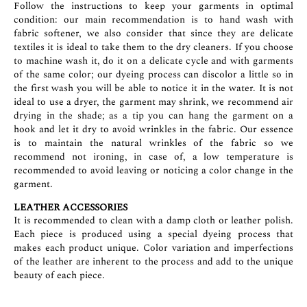
Follow the instructions to keep your garments in optimal
condition: our main recommendation is to hand wash with
fabric softener, we also consider that since they are delicate
textiles it is ideal to take them to the dry cleaners. If you choose
to machine wash it, do it on a delicate cycle and with garments
of the same color; our dyeing process can discolor a little so in
the first wash you will be able to notice it in the water. It is not
ideal to use a dryer, the garment may shrink, we recommend air
drying in the shade; as a tip you can hang the garment on a
hook and let it dry to avoid wrinkles in the fabric. Our essence
is to maintain the natural wrinkles of the fabric so we
recommend not ironing, in case of, a low temperature is
recommended to avoid leaving or noticing a color change in the
garment.
LEATHER ACCESSORIES
It is recommended to clean with a damp cloth or leather polish.
Each piece is produced using a special dyeing process that
makes each product unique. Color variation and imperfections
of the leather are inherent to the process and add to the unique
beauty of each piece.