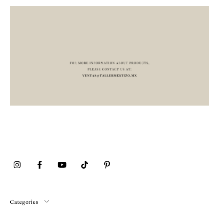
Categories