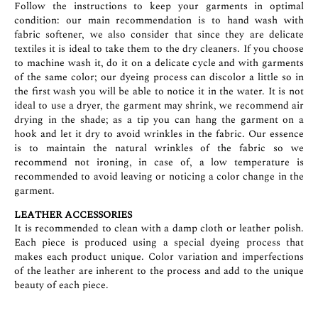
Follow the instructions to keep your garments in optimal
condition: our main recommendation is to hand wash with
fabric softener, we also consider that since they are delicate
textiles it is ideal to take them to the dry cleaners. If you choose
to machine wash it, do it on a delicate cycle and with garments
of the same color; our dyeing process can discolor a little so in
the first wash you will be able to notice it in the water. It is not
ideal to use a dryer, the garment may shrink, we recommend air
drying in the shade; as a tip you can hang the garment on a
hook and let it dry to avoid wrinkles in the fabric. Our essence
is to maintain the natural wrinkles of the fabric so we
recommend not ironing, in case of, a low temperature is
recommended to avoid leaving or noticing a color change in the
garment.
LEATHER ACCESSORIES
It is recommended to clean with a damp cloth or leather polish.
Each piece is produced using a special dyeing process that
makes each product unique. Color variation and imperfections
of the leather are inherent to the process and add to the unique
beauty of each piece.