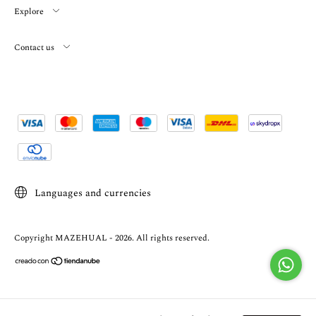
Explore
Contact us
Languages and currencies
Copyright MAZEHUAL - 2026. All rights reserved.