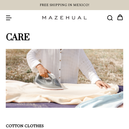
FREE SHIPPING IN MEXICO!
CARE
COTTON CLOTHES