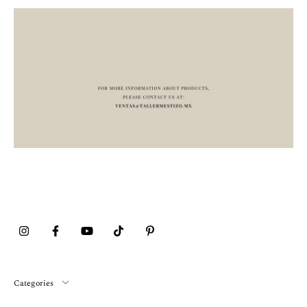
Categories