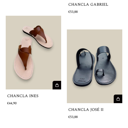
CHANCLA GABRIEL
€53,88
CHANCLA INES
€44,90
CHANCLA JOSÉ II
€53,88