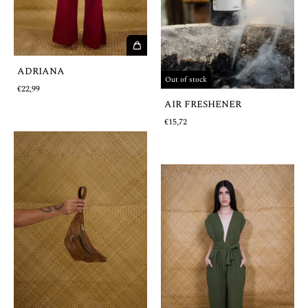
ADRIANA
Out of stock
€22,99
AIR FRESHENER
€15,72