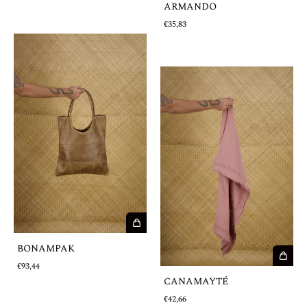
ARMANDO
€35,83
BONAMPAK
€93,44
CANAMAYTÉ
€42,66