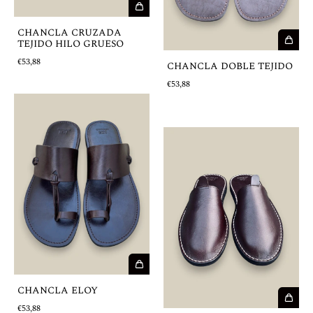
CHANCLA CRUZADA
TEJIDO HILO GRUESO
€53,88
CHANCLA DOBLE TEJIDO
€53,88
CHANCLA ELOY
€53,88