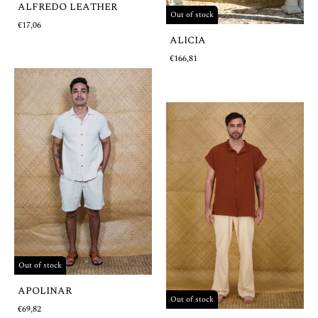
ALFREDO LEATHER
Out of stock
€17,06
ALICIA
€166,81
Out of stock
APOLINAR
Out of stock
€69,82