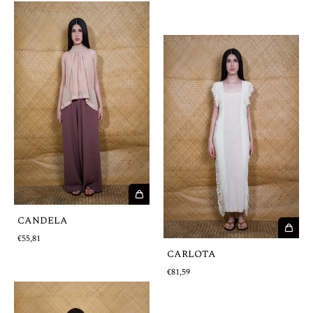
CANDELA
€55,81
CARLOTA
€81,59