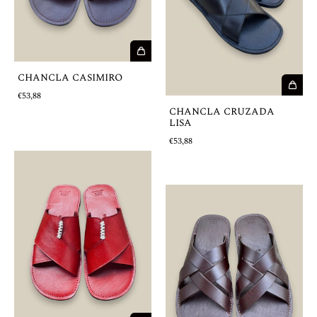
CHANCLA CASIMIRO
€53,88
CHANCLA CRUZADA
LISA
€53,88