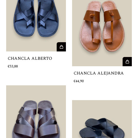
CHANCLA ALBERTO
€53,88
CHANCLA ALEJANDRA
€44,90