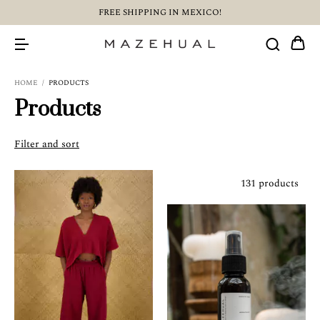
FREE SHIPPING IN MEXICO!
HOME
/
PRODUCTS
Products
Filter and sort
131 products