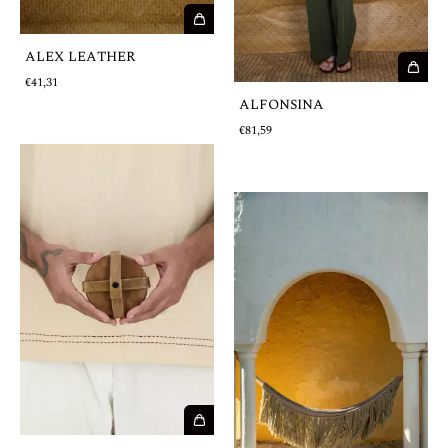
ALEX LEATHER
€41,31
ALFONSINA
€81,59