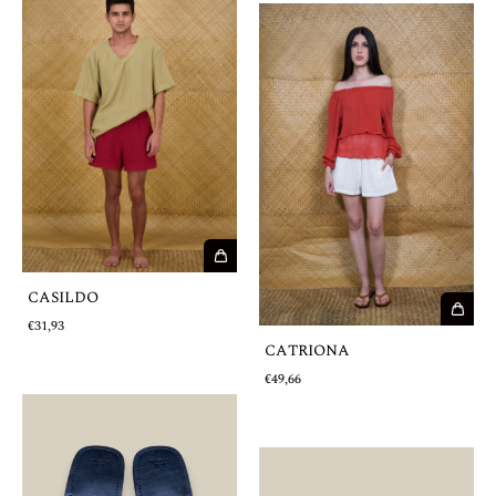
CASILDO
€31,93
CATRIONA
€49,66