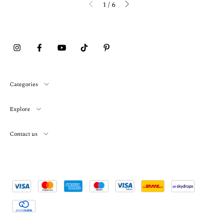
1
/
6
Categories
Explore
Contact us