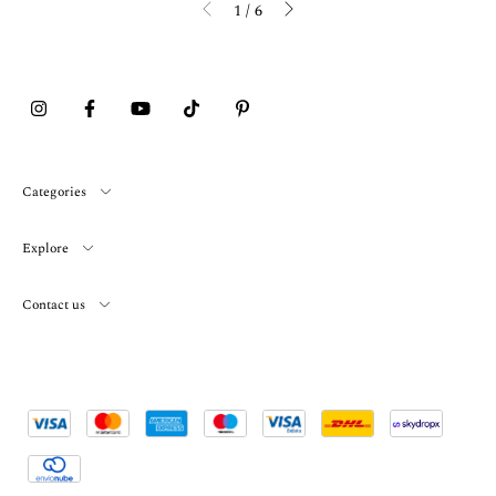
1
/
6
Categories
Explore
Contact us