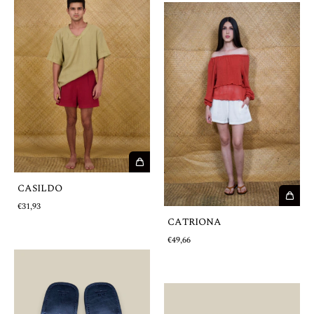
CASILDO
€31,93
CATRIONA
€49,66