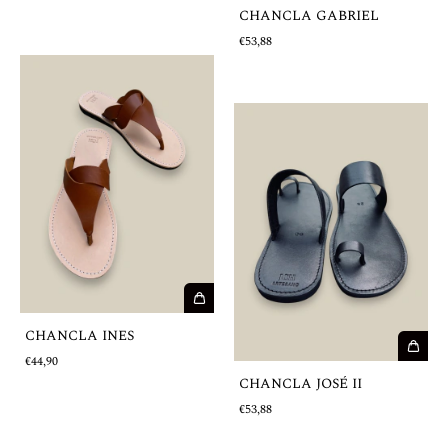
CHANCLA GABRIEL
€53,88
CHANCLA INES
€44,90
CHANCLA JOSÉ II
€53,88