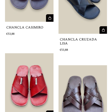
CHANCLA CASIMIRO
€53,88
CHANCLA CRUZADA
LISA
€53,88