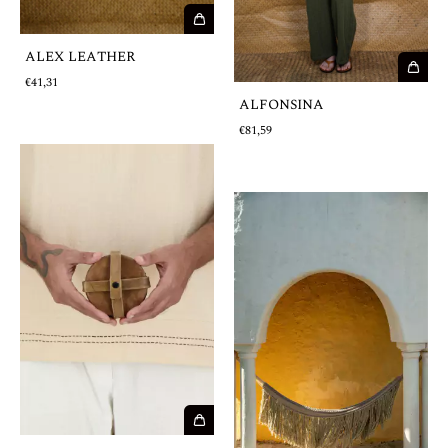
ALEX LEATHER
€41,31
ALFONSINA
€81,59