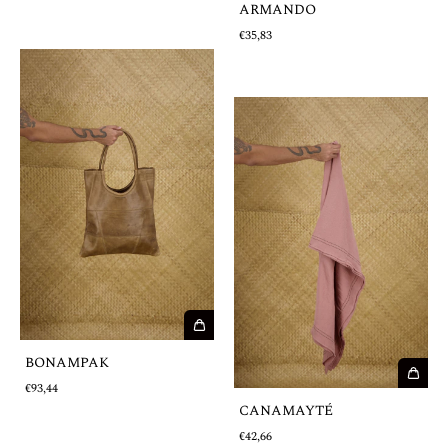
ARMANDO
€35,83
BONAMPAK
€93,44
CANAMAYTÉ
€42,66