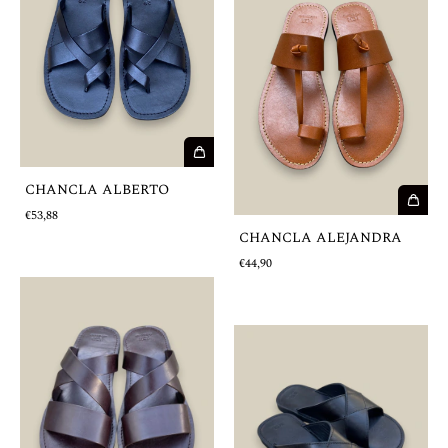
CHANCLA ALBERTO
€53,88
CHANCLA ALEJANDRA
€44,90