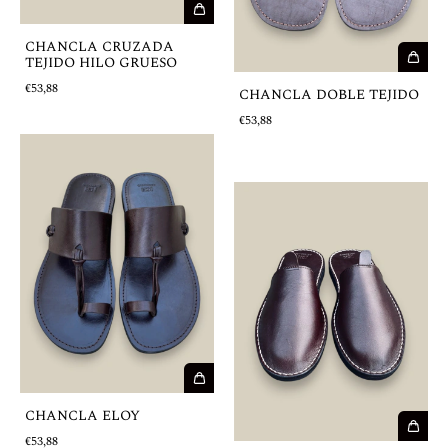
CHANCLA CRUZADA
TEJIDO HILO GRUESO
€53,88
CHANCLA DOBLE TEJIDO
€53,88
CHANCLA ELOY
€53,88