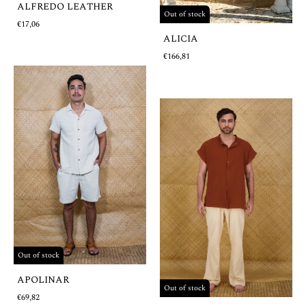
ALFREDO LEATHER
Out of stock
€17,06
ALICIA
€166,81
Out of stock
APOLINAR
Out of stock
€69,82