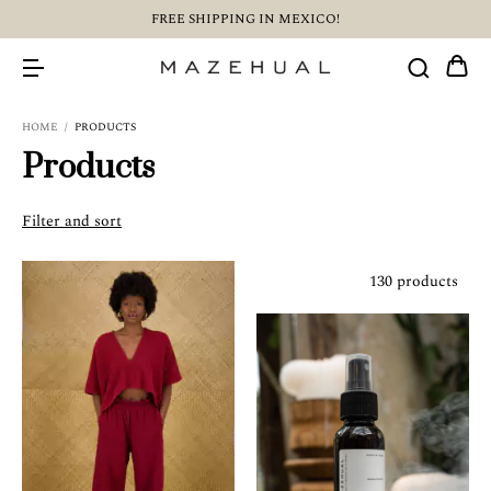
FREE SHIPPING IN MEXICO!
HOME
/
PRODUCTS
Products
Filter and sort
130 products