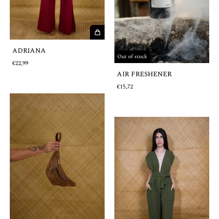
ADRIANA
Out of stock
€22,99
AIR FRESHENER
€15,72