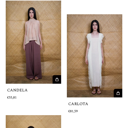
CANDELA
€55,81
CARLOTA
€81,59