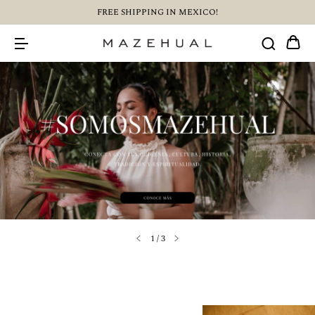
FREE SHIPPING IN MEXICO!
1
/
3