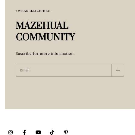
#WEAREMAZEHUAL
MAZEHUAL
COMMUNITY
Suscribe for more information: