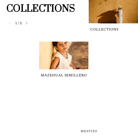
COLLECTIONS
1
/
3
COLLECTIONS
MAZEHUAL SEMILLERO
MESTIZO