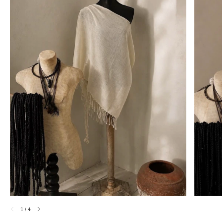
1
/
4