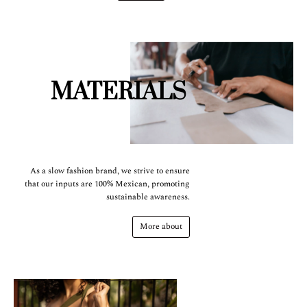
MATERIALS
As a slow fashion brand, we strive to ensure
that our inputs are 100% Mexican, promoting
sustainable awareness.
More about