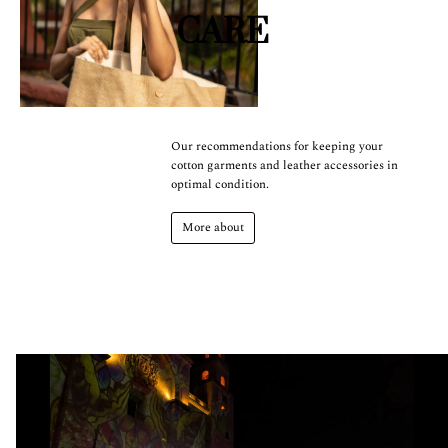
CARE
Our recommendations for keeping your
cotton garments and leather accessories in
optimal condition.
More about