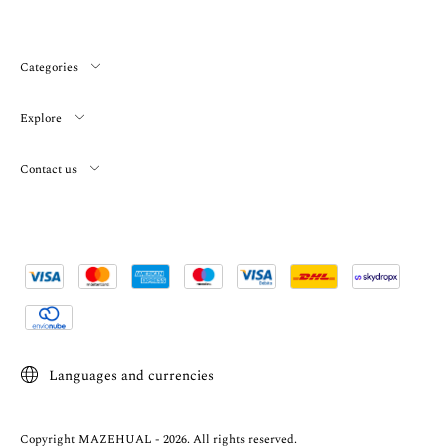
Categories
Explore
Contact us
Languages and currencies
Copyright MAZEHUAL - 2026. All rights reserved.