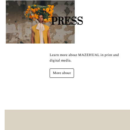
PRESS
Learn more about MAZEHUAL in print and
digital media.
More about