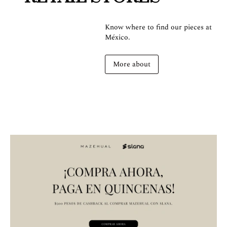
Know where to find our pieces at
México.
More about