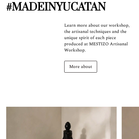
#MADEINYUCATAN
Learn more about our workshop,
the artisanal techniques and the
unique spirit of each piece
produced at MESTIZO Artisanal
Workshop.
More about