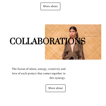
More about
COLLABORATIONS
The fusion of talent, energy, creativity and
love of each project that comes together in
this synergy.
More about