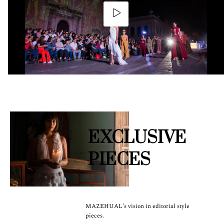
EXCLUSIVE
PIECES
MAZEHUAL's vision in editorial style
pieces.