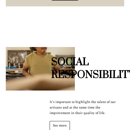
SOCIAL
RESPONSIBILIT
It's important to highlight the talent of our
artisans and at the same time the
improvement in their quality of life.
See more