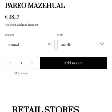
PAREO MAZEHUAL
€38,17
4
x
€9,54
without interest
COLOR
SIZE
10
in stock
RETAIL STORES