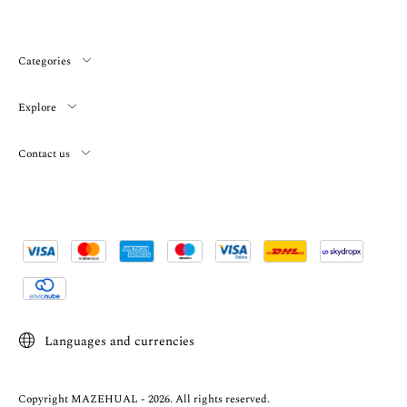
Categories
Explore
Contact us
Languages and currencies
Copyright MAZEHUAL - 2026. All rights reserved.