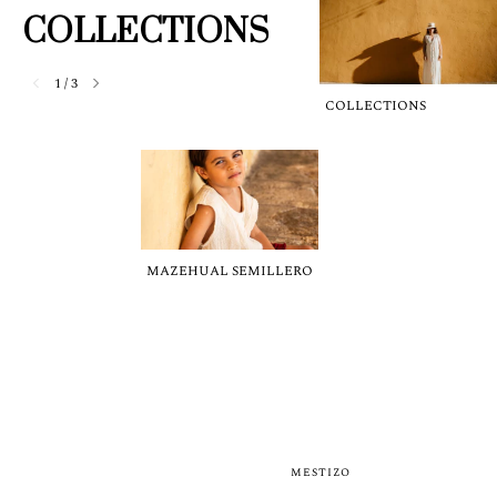
COLLECTIONS
1
/
3
COLLECTIONS
MAZEHUAL SEMILLERO
MESTIZO