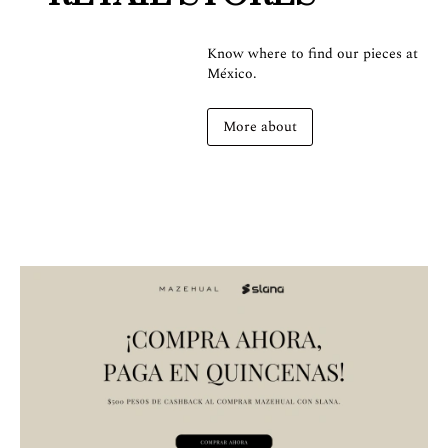
Know where to find our pieces at
México.
More about