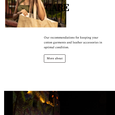
CARE
Our recommendations for keeping your
cotton garments and leather accessories in
optimal condition.
More about