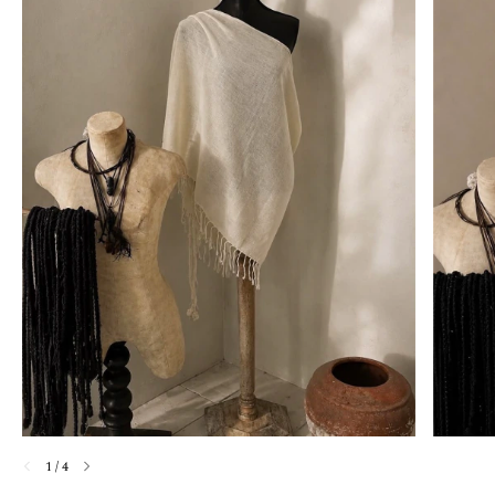
1
/
4