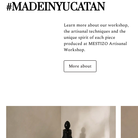
#MADEINYUCATAN
Learn more about our workshop,
the artisanal techniques and the
unique spirit of each piece
produced at MESTIZO Artisanal
Workshop.
More about