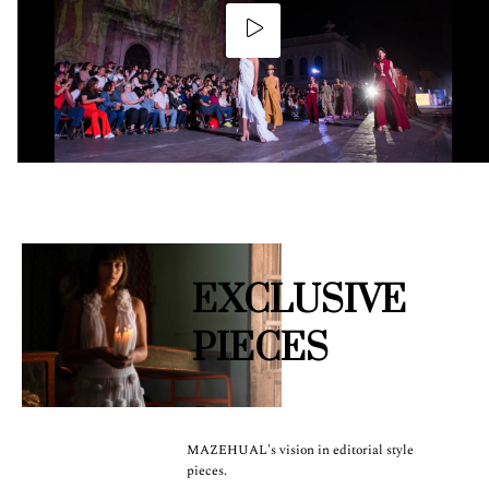
EXCLUSIVE
PIECES
MAZEHUAL's vision in editorial style
pieces.