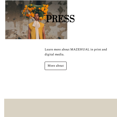
PRESS
Learn more about MAZEHUAL in print and
digital media.
More about