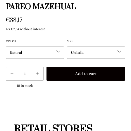
PAREO MAZEHUAL
€38,17
4
x
€9,54
without interest
COLOR
SIZE
10
in stock
RETAIL STORES