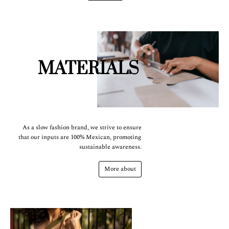
MATERIALS
As a slow fashion brand, we strive to ensure
that our inputs are 100% Mexican, promoting
sustainable awareness.
More about