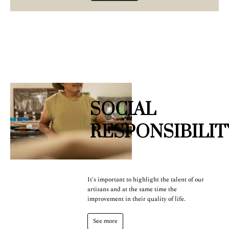
SOCIAL
RESPONSIBILIT
It's important to highlight the talent of our
artisans and at the same time the
improvement in their quality of life.
See more