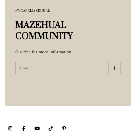
#WEAREMAZEHUAL
MAZEHUAL
COMMUNITY
Suscribe for more information: