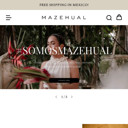
FREE SHIPPING IN MEXICO!
1
/
3