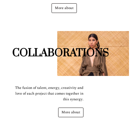
More about
COLLABORATIONS
The fusion of talent, energy, creativity and
love of each project that comes together in
this synergy.
More about