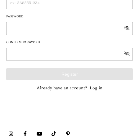
PASSWORD
CONFIRM PASSWORD
Register
Already have an account?
Log in