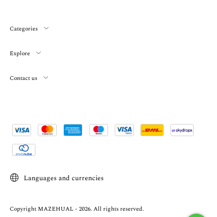
Categories
Explore
Contact us
Languages and currencies
Copyright MAZEHUAL - 2026. All rights reserved.