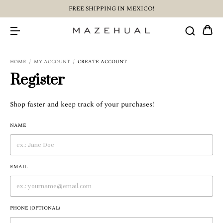
FREE SHIPPING IN MEXICO!
HOME
/
MY ACCOUNT
/
CREATE ACCOUNT
Register
Shop faster and keep track of your purchases!
NAME
EMAIL
PHONE (OPTIONAL)