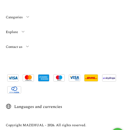
Categories
Explore
Contact us
Languages and currencies
Copyright MAZEHUAL - 2026. All rights reserved.