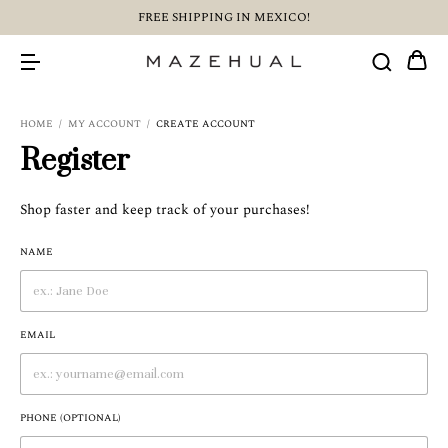
FREE SHIPPING IN MEXICO!
HOME
/
MY ACCOUNT
/
CREATE ACCOUNT
Register
Shop faster and keep track of your purchases!
NAME
EMAIL
PHONE (OPTIONAL)