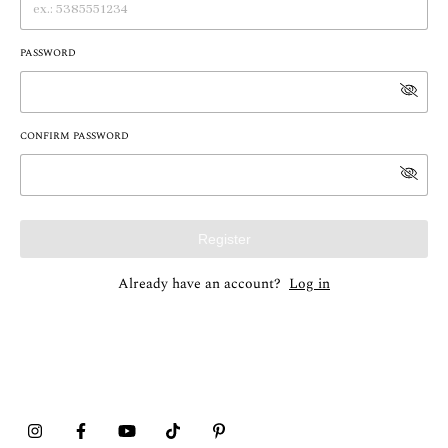
PASSWORD
CONFIRM PASSWORD
Register
Already have an account?
Log in