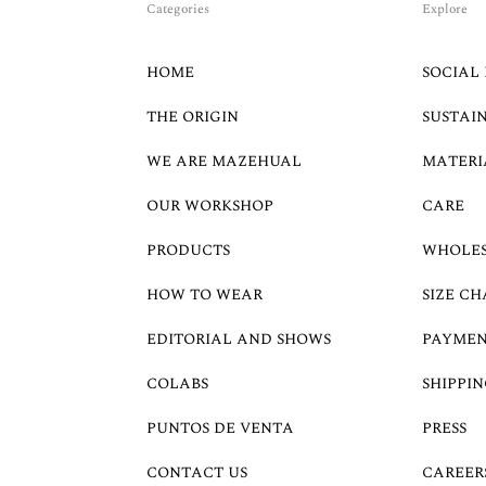
Categories
Explore
HOME
SOCIAL 
THE ORIGIN
SUSTAI
WE ARE MAZEHUAL
MATERI
OUR WORKSHOP
CARE
PRODUCTS
WHOLE
HOW TO WEAR
SIZE CH
EDITORIAL AND SHOWS
PAYMEN
COLABS
SHIPPIN
PUNTOS DE VENTA
PRESS
CONTACT US
CAREER