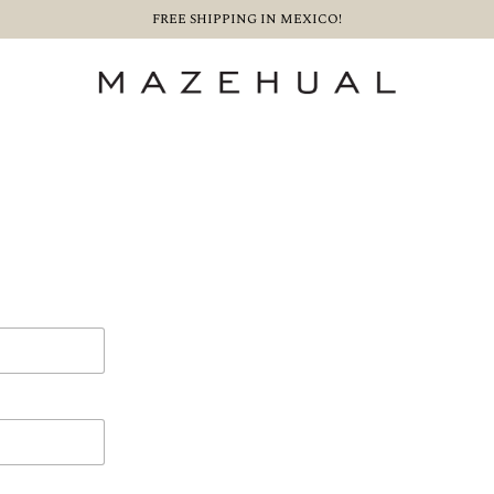
FREE SHIPPING IN MEXICO!