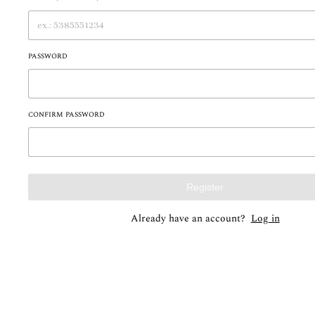
PASSWORD
CONFIRM PASSWORD
Register
Already have an account?
Log in