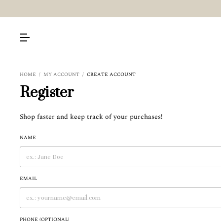
HOME
/
MY ACCOUNT
/
CREATE ACCOUNT
Register
Shop faster and keep track of your purchases!
NAME
EMAIL
PHONE (OPTIONAL)