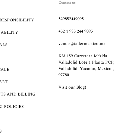
Contact us
529852449095
RESPONSIBILITY
+52 1 985 244 9095
NABILITY
ventas@tallermestizo.mx
ALS
KM 159 Carretera Mérida-
Valladolid Lote 1 Planta FCP,
Valladolid, Yucatán, México ,
SALE
97780
ART
Visit our Blog!
TS AND BILLING
G POLICIES
S