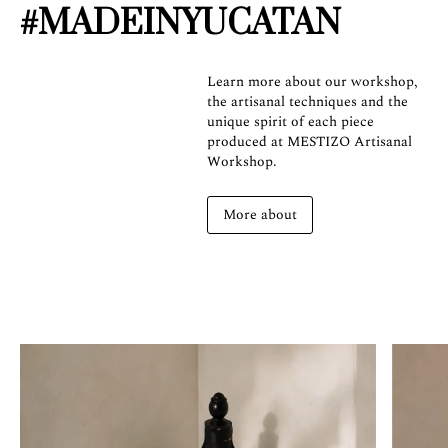
#MADEINYUCATAN
Learn more about our workshop,
the artisanal techniques and the
unique spirit of each piece
produced at MESTIZO Artisanal
Workshop.
More about