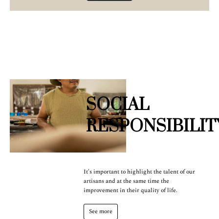
SOCIAL
RESPONSIBILIT
It's important to highlight the talent of our
artisans and at the same time the
improvement in their quality of life.
See more