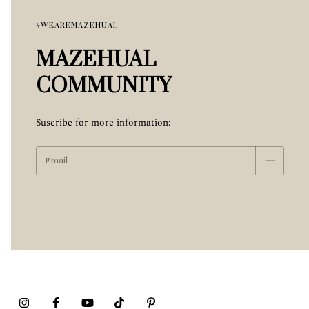
#WEAREMAZEHUAL
MAZEHUAL
COMMUNITY
Suscribe for more information: