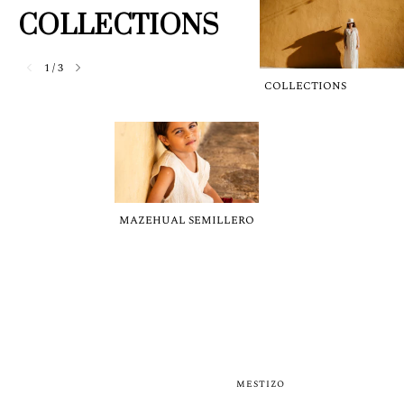
COLLECTIONS
1
/
3
COLLECTIONS
MAZEHUAL SEMILLERO
MESTIZO