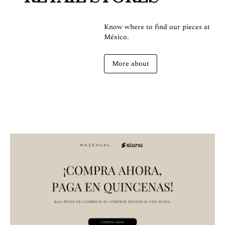
Know where to find our pieces at
México.
More about