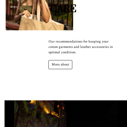
CARE
Our recommendations for keeping your
cotton garments and leather accessories in
optimal condition.
More about