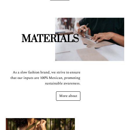
MATERIALS
As a slow fashion brand, we strive to ensure
that our inputs are 100% Mexican, promoting
sustainable awareness.
More about