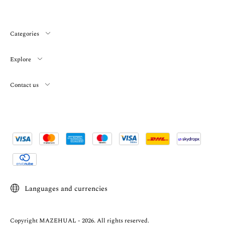
Categories
Explore
Contact us
Languages and currencies
Copyright MAZEHUAL - 2026. All rights reserved.