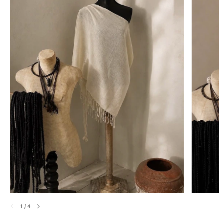
1
/
4