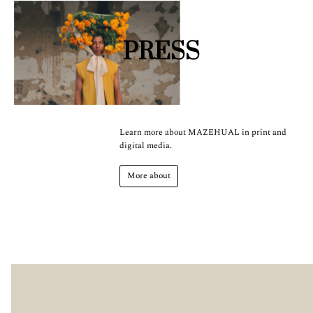
PRESS
Learn more about MAZEHUAL in print and
digital media.
More about