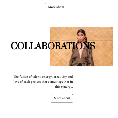
More about
COLLABORATIONS
The fusion of talent, energy, creativity and
love of each project that comes together in
this synergy.
More about