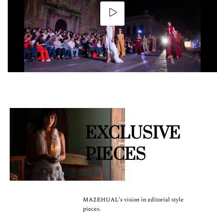
EXCLUSIVE
PIECES
MAZEHUAL's vision in editorial style
pieces.