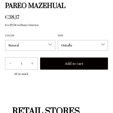
PAREO MAZEHUAL
€38,17
4
x
€9,54
without interest
COLOR
SIZE
10
in stock
RETAIL STORES