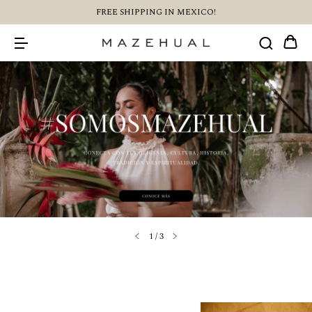
FREE SHIPPING IN MEXICO!
1
/
3