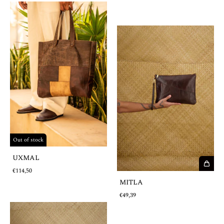
Out of stock
UXMAL
€114,50
MITLA
€49,39