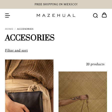
FREE SHIPPING IN MEXICO!
HOME
/
ACCESORIES
ACCESORIES
Filter and sort
20 products