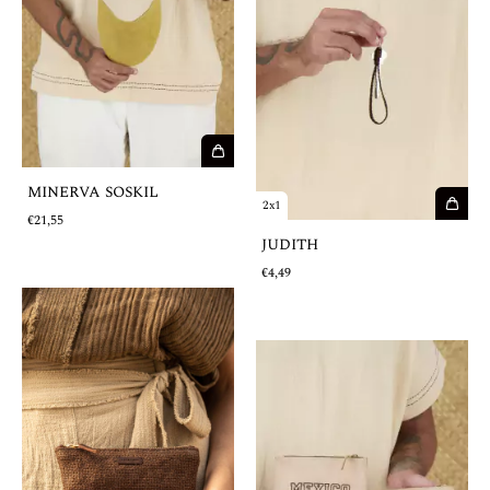
MINERVA SOSKIL
2x1
€21,55
JUDITH
€4,49