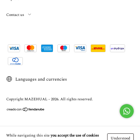
Contact us
Languages and currencies
Copyright MAZEHUAL - 2026. All rights reserved.
While navigating this site
you accept the use of cookies
Understood