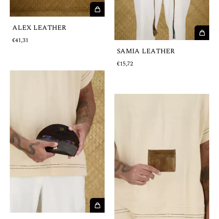
ALEX LEATHER
€41,31
SAMIA LEATHER
€15,72