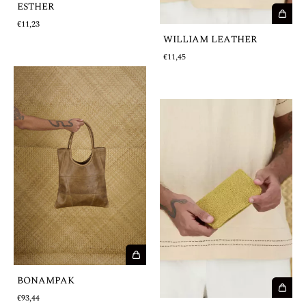
ESTHER
€11,23
WILLIAM LEATHER
€11,45
BONAMPAK
€93,44