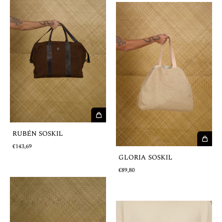
RUBÉN SOSKIL
€143,69
GLORIA SOSKIL
€89,80