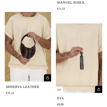
MANUEL SOSKIL
€11,23
MINERVA LEATHER
2x1
€25,14
EVA
€8,98