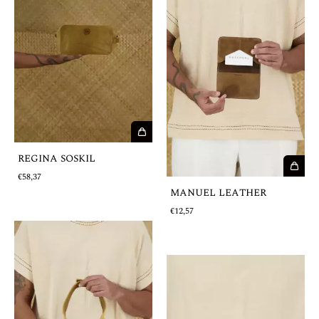
REGINA SOSKIL
€58,37
MANUEL LEATHER
€12,57