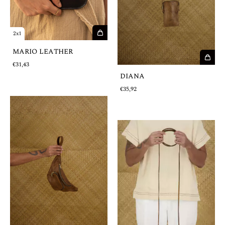
2x1
MARIO LEATHER
€31,43
DIANA
€35,92