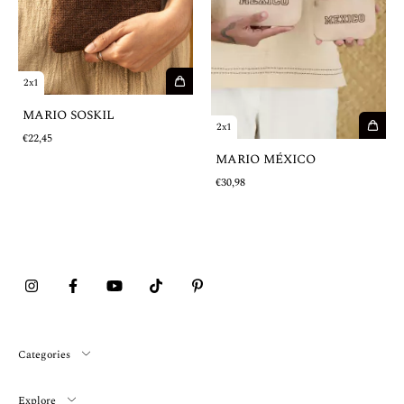
2x1
MARIO SOSKIL
2x1
€22,45
MARIO MÉXICO
€30,98
Categories
Explore