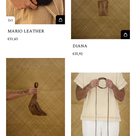
2x1
MARIO LEATHER
€31,43
DIANA
€35,92