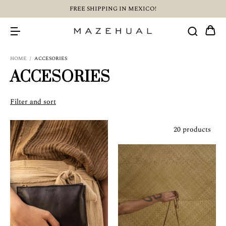
FREE SHIPPING IN MEXICO!
HOME
/
ACCESORIES
ACCESORIES
Filter and sort
20 products