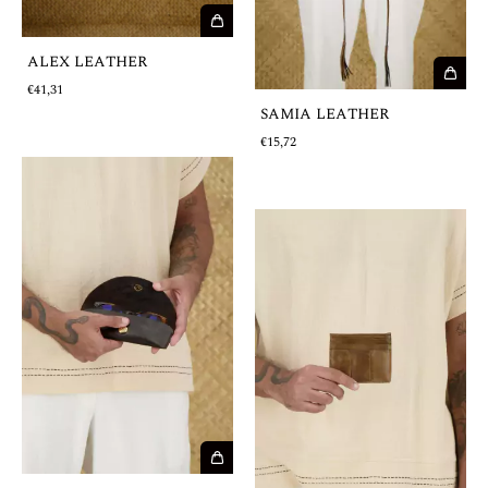
ALEX LEATHER
€41,31
SAMIA LEATHER
€15,72