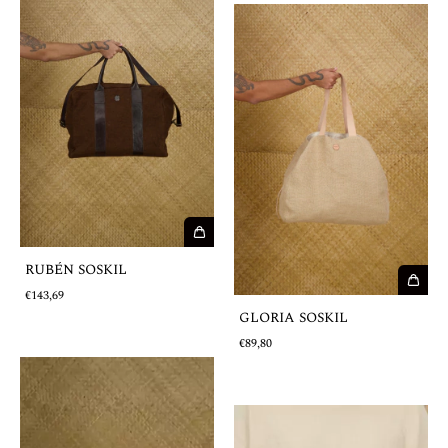
RUBÉN SOSKIL
€143,69
GLORIA SOSKIL
€89,80