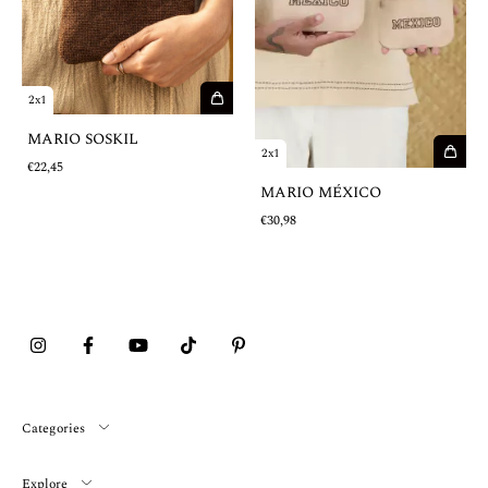
2x1
MARIO SOSKIL
2x1
€22,45
MARIO MÉXICO
€30,98
Categories
Explore