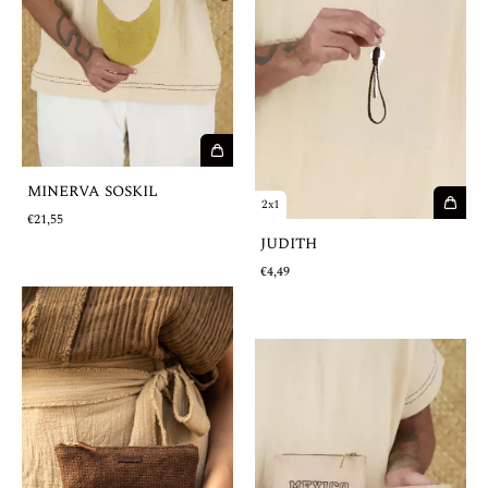
MINERVA SOSKIL
2x1
€21,55
JUDITH
€4,49