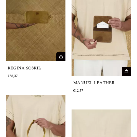
REGINA SOSKIL
€58,37
MANUEL LEATHER
€12,57