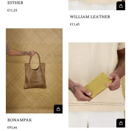
ESTHER
€11,23
WILLIAM LEATHER
€11,45
BONAMPAK
€93,44