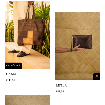
Out of stock
UXMAL
€114,50
MITLA
€49,39