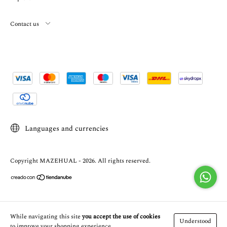
Contact us
Languages and currencies
Copyright MAZEHUAL - 2026. All rights reserved.
While navigating this site
you accept the use of cookies
Understood
to improve your shopping experience.