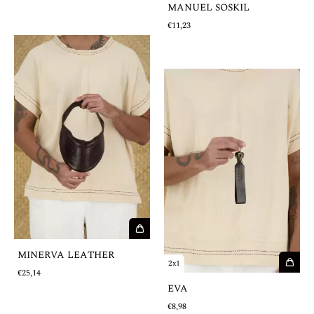
MANUEL SOSKIL
€11,23
MINERVA LEATHER
2x1
€25,14
EVA
€8,98